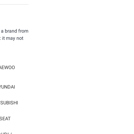
t a brand from
: it may not
AEWOO
YUNDAI
SUBISHI
SEAT