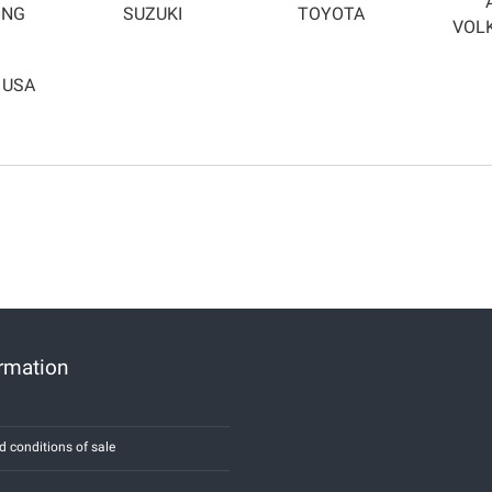
ONG
SUZUKI
TOYOTA
VOL
 USA
ormation
d conditions of sale