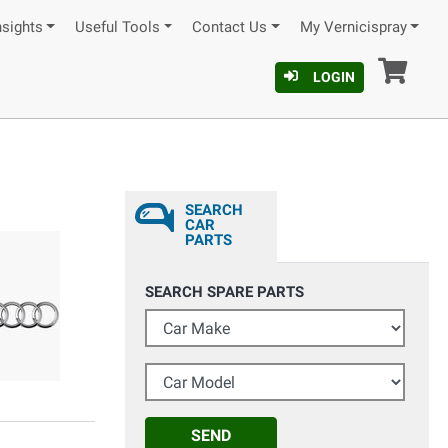
nsights
Useful Tools
Contact Us
My Vernicispray
Car
LOGIN
SEARCH
CAR
PARTS
SEARCH SPARE PARTS
Car Make
Car Model
SEND