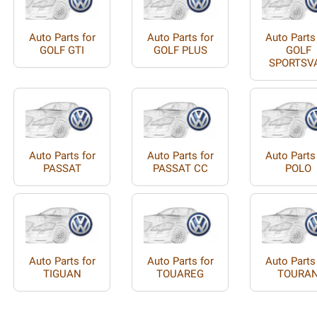
Auto Parts for
Auto Parts for
Auto Parts
GOLF GTI
GOLF PLUS
GOLF
SPORTSV
Auto Parts for
Auto Parts for
Auto Parts
PASSAT
PASSAT CC
POLO
Auto Parts for
Auto Parts for
Auto Parts
TIGUAN
TOUAREG
TOURA