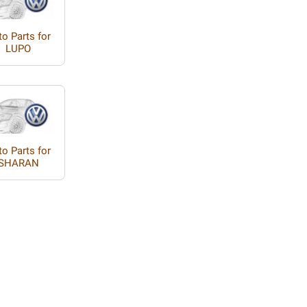
o Parts for
LUPO
o Parts for
SHARAN