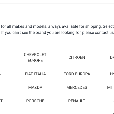
for all makes and models, always available for shipping. Selec
 If you can't see the brand you are looking for, please contact us
CHEVROLET
CITROEN
D
EUROPE
A
FIAT ITALIA
FORD EUROPA
H
MAZDA
MERCEDES
MIT
OT
PORSCHE
RENAULT