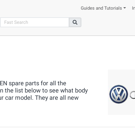
Guides and Tutorials
I
search
Search
 spare parts for all the
the list below to see what body
ur car model. They are all new