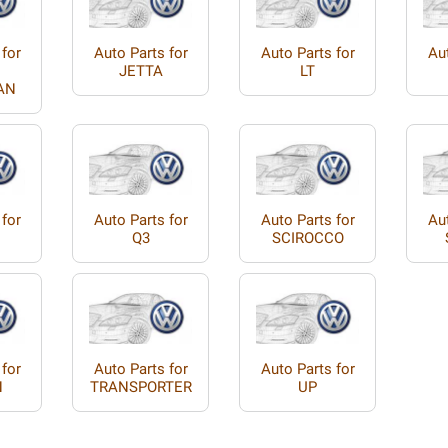
 for
Auto Parts for
Auto Parts for
Aut
JETTA
LT
AN
 for
Auto Parts for
Auto Parts for
Aut
Q3
SCIROCCO
 for
Auto Parts for
Auto Parts for
N
TRANSPORTER
UP