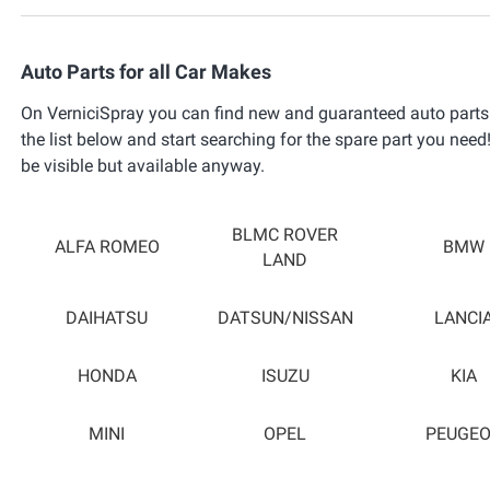
Auto Parts for all Car Makes
On VerniciSpray you can find new and guaranteed auto parts 
the list below and start searching for the spare part you need!
be visible but available anyway.
BLMC ROVER
ALFA ROMEO
BMW
LAND
DAIHATSU
DATSUN/NISSAN
LANCI
HONDA
ISUZU
KIA
MINI
OPEL
PEUGE