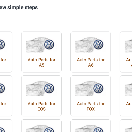
ew simple steps
 for
Auto Parts for
Auto Parts for
Aut
A5
A6
 for
Auto Parts for
Auto Parts for
Aut
EOS
FOX