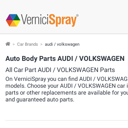
Car Brands
audi / volkswagen
Auto Body Parts AUDI / VOLKSWAGEN
All Car Part AUDI / VOLKSWAGEN Parts
On VerniciSpray you can find AUDI / VOLKSWAGEN
models. Choose your AUDI / VOLKSWAGEN car in 
parts or other replacements are available for yo
and guaranteed auto parts.