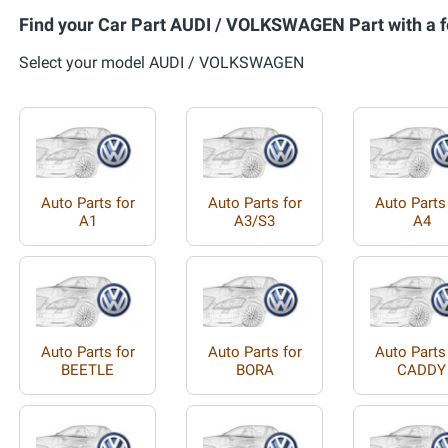
Find your Car Part AUDI / VOLKSWAGEN Part with a f
Select your model AUDI / VOLKSWAGEN
Auto Parts for
Auto Parts for
Auto Parts
A1
A3/S3
A4
Auto Parts for
Auto Parts for
Auto Parts
BEETLE
BORA
CADDY