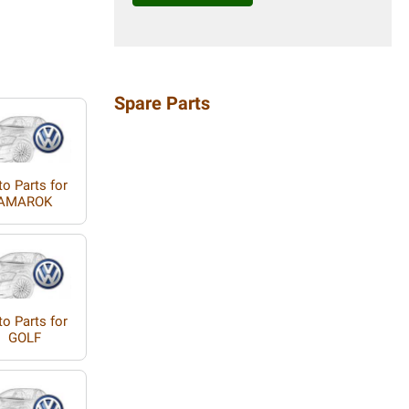
Spare Parts
o Parts for
AMAROK
o Parts for
GOLF