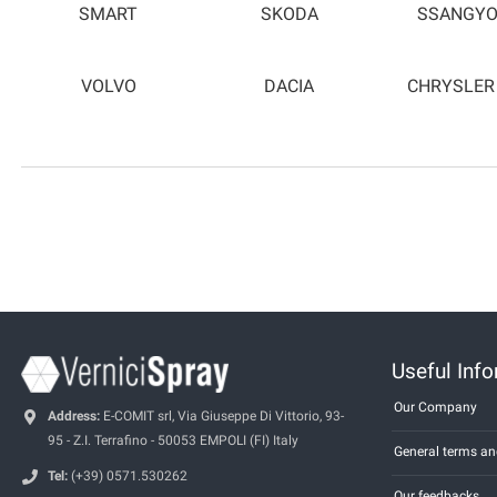
SMART
SKODA
SSANGY
VOLVO
DACIA
CHRYSLER
Useful Inf
Our Company
Address:
E-COMIT srl, Via Giuseppe Di Vittorio, 93-
95 - Z.I. Terrafino - 50053 EMPOLI (FI) Italy
General terms an
Tel:
(+39) 0571.530262
Our feedbacks