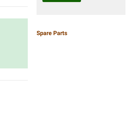
Spare Parts