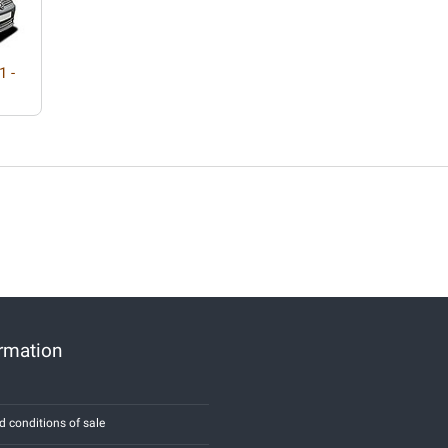
1 -
ormation
d conditions of sale