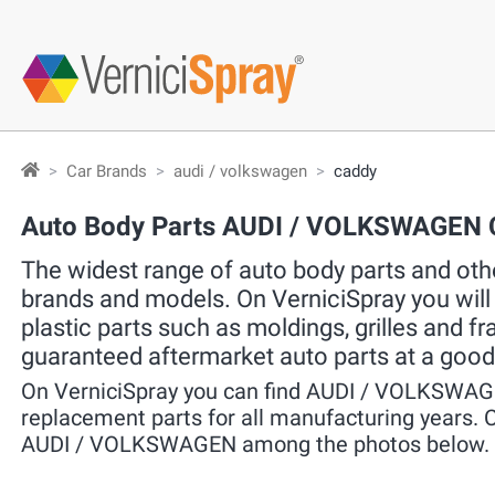
Car Brands
audi / volkswagen
caddy
Auto Body Parts AUDI / VOLKSWAGEN
The widest range of auto body parts and other
brands and models. On VerniciSpray you will f
plastic parts such as moldings, grilles and f
guaranteed aftermarket auto parts at a good
On VerniciSpray you can find AUDI / VOLKSWAG
replacement parts for all manufacturing years. C
AUDI / VOLKSWAGEN among the photos below.