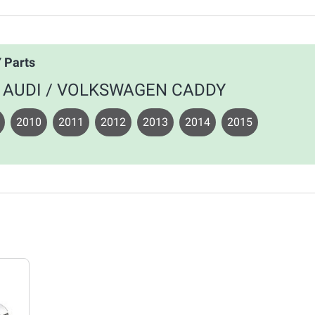
 Parts
your AUDI / VOLKSWAGEN CADDY
2010
2011
2012
2013
2014
2015