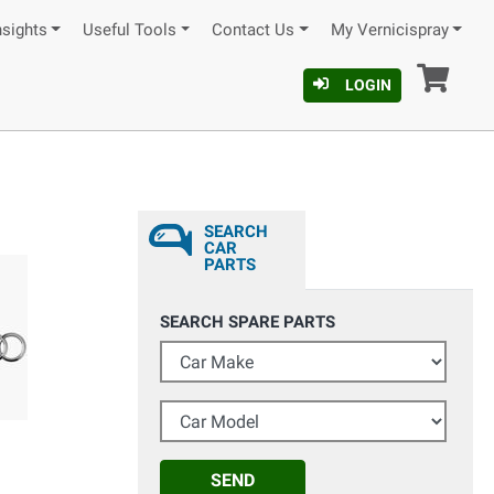
nsights
Useful Tools
Contact Us
My Vernicispray
Car
LOGIN
SEARCH
CAR
PARTS
SEARCH SPARE PARTS
Car Make
Car Model
SEND