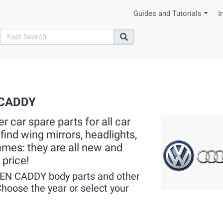
Guides and Tutorials
I
search
Search
 CADDY
 car spare parts for all car
ind wing mirrors, headlights,
rames: they are all new and
 price!
EN CADDY body parts and other
hoose the year or select your