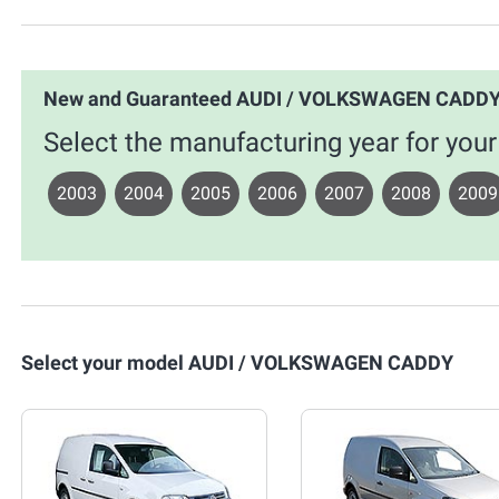
New and Guaranteed AUDI / VOLKSWAGEN CADDY
Select the manufacturing year for 
2003
2004
2005
2006
2007
2008
2009
Select your model AUDI / VOLKSWAGEN CADDY