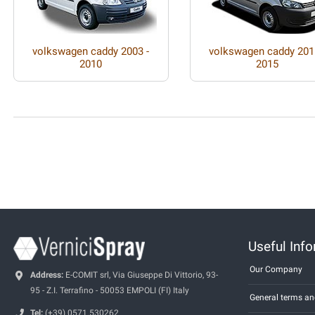
volkswagen caddy 2003 -
volkswagen caddy 201
2010
2015
Useful Inf
Our Company
Address:
E-COMIT srl, Via Giuseppe Di Vittorio, 93-
95 - Z.I. Terrafino - 50053 EMPOLI (FI) Italy
General terms an
Tel:
(+39) 0571.530262