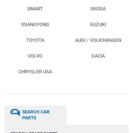
SMART
SKODA
SSANGYONG
SUZUKI
TOYOTA
AUDI / VOLKSWAGEN
VOLVO
DACIA
CHRYSLER USA
SEARCH CAR
PARTS