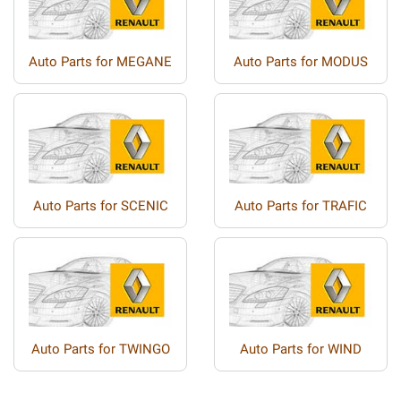
Auto Parts for MEGANE
Auto Parts for MODUS
Auto Parts for SCENIC
Auto Parts for TRAFIC
Auto Parts for TWINGO
Auto Parts for WIND