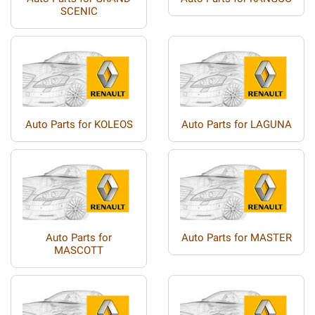
SCENIC
Auto Parts for KOLEOS
Auto Parts for LAGUNA
Auto Parts for
Auto Parts for MASTER
MASCOTT