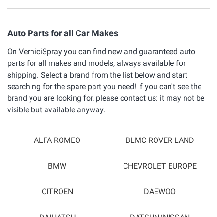
Auto Parts for all Car Makes
On VerniciSpray you can find new and guaranteed auto
parts for all makes and models, always available for
shipping. Select a brand from the list below and start
searching for the spare part you need! If you can't see the
brand you are looking for, please contact us: it may not be
visible but available anyway.
ALFA ROMEO
BLMC ROVER LAND
BMW
CHEVROLET EUROPE
CITROEN
DAEWOO