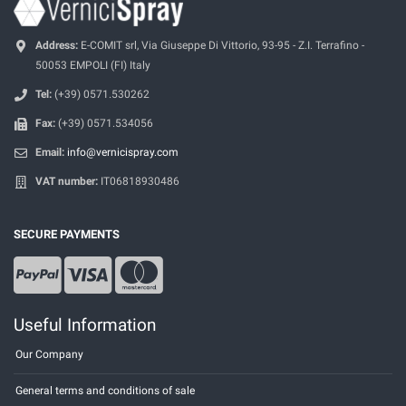
Address:
E-COMIT srl, Via Giuseppe Di Vittorio, 93-95 - Z.I. Terrafino -
50053 EMPOLI (FI) Italy
Tel:
(+39) 0571.530262
Fax:
(+39) 0571.534056
Email:
info@vernicispray.com
VAT number:
IT06818930486
SECURE PAYMENTS
Useful Information
Our Company
General terms and conditions of sale