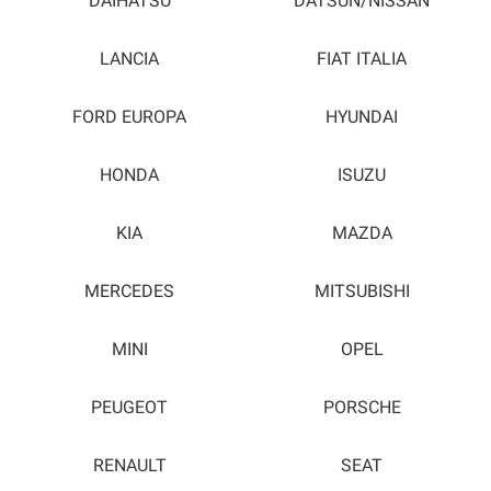
DAIHATSU
DATSUN/NISSAN
LANCIA
FIAT ITALIA
FORD EUROPA
HYUNDAI
HONDA
ISUZU
KIA
MAZDA
MERCEDES
MITSUBISHI
MINI
OPEL
PEUGEOT
PORSCHE
RENAULT
SEAT