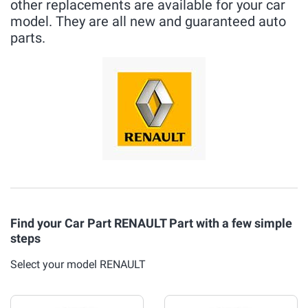
other replacements are available for your car
model. They are all new and guaranteed auto
parts.
Find your Car Part RENAULT Part with a few simple
steps
Select your model RENAULT