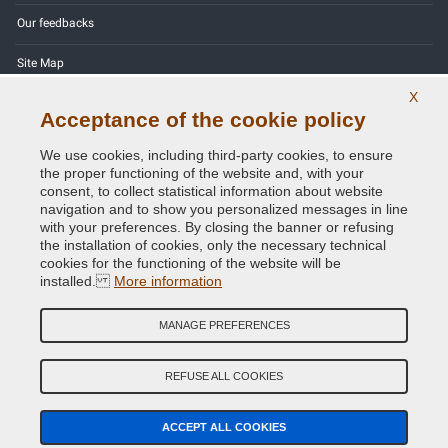
Our feedbacks
Site Map
X
Contact us
Acceptance of the cookie policy
Color codes
We use cookies, including third-party cookies, to ensure
the proper functioning of the website and, with your
Privacy Policy - GDPR
consent, to collect statistical information about website
navigation and to show you personalized messages in line
with your preferences. By closing the banner or refusing
the installation of cookies, only the necessary technical
cookies for the functioning of the website will be
Copyright © 2014 - 2026. All Rights Reserved.
installed.
More information
Visitors Online: 1164
MANAGE PREFERENCES
Credits:
E-COMIT
REFUSE ALL COOKIES
Follow us on our social networks
ACCEPT ALL COOKIES