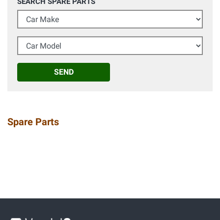
SEARCH SPARE PARTS
Car Make
Car Model
SEND
Spare Parts