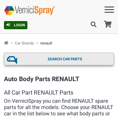
Ca
LOGIN
Car Brands
renault
SEARCH CAR PARTS
Auto Body Parts RENAULT
All Car Part RENAULT Parts
On VerniciSpray you can find RENAULT spare
parts for all the models. Choose your RENAULT
car in the list below to see what body parts or