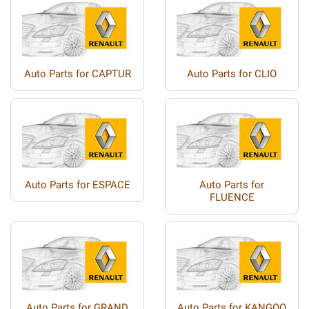
Auto Parts for CAPTUR
Auto Parts for CLIO
Auto Parts for ESPACE
Auto Parts for
FLUENCE
Auto Parts for GRAND
Auto Parts for KANGOO