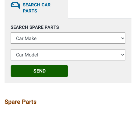
SEARCH CAR
PARTS
SEARCH SPARE PARTS
Car Make
Car Model
SEND
Spare Parts