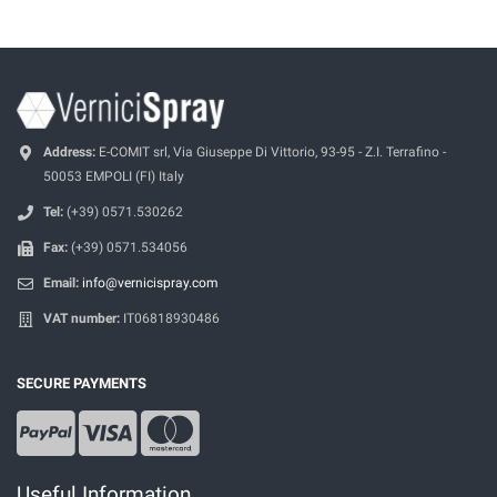
Address:
E-COMIT srl, Via Giuseppe Di Vittorio, 93-95 - Z.I. Terrafino -
50053 EMPOLI (FI) Italy
Tel:
(+39) 0571.530262
Fax:
(+39) 0571.534056
Email:
info@vernicispray.com
VAT number:
IT06818930486
SECURE PAYMENTS
Useful Information