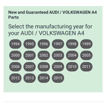
New and Guaranteed AUDI / VOLKSWAGEN A4
Parts
Select the manufacturing year for
your AUDI / VOLKSWAGEN A4
1994
1995
1996
1997
1998
1999
2000
2001
2002
2003
2004
2005
2006
2007
2008
2009
2010
2011
2012
2013
2014
2015