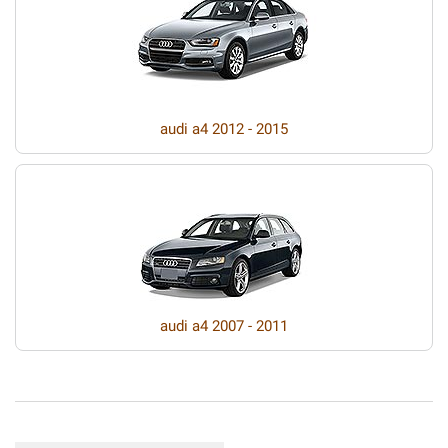
audi a4 2012 - 2015
audi a4 2007 - 2011