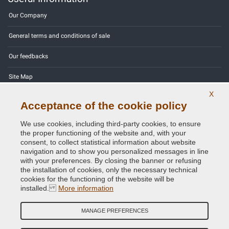
Our Company
General terms and conditions of sale
Our feedbacks
Site Map
X
Contact us
Acceptance of the cookie policy
Color codes
We use cookies, including third-party cookies, to ensure
the proper functioning of the website and, with your
Privacy Policy - GDPR
consent, to collect statistical information about website
navigation and to show you personalized messages in line
with your preferences. By closing the banner or refusing
the installation of cookies, only the necessary technical
cookies for the functioning of the website will be
Copyright © 2014 - 2026. All Rights Reserved.
installed.
More information
Visitors Online: 468
MANAGE PREFERENCES
Credits:
E-COMIT