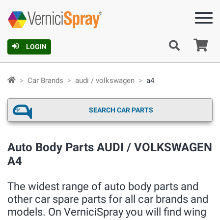
Ca
LOGIN
Car Brands
audi / volkswagen
a4
SEARCH CAR PARTS
Auto Body Parts AUDI / VOLKSWAGEN
A4
The widest range of auto body parts and
other car spare parts for all car brands and
models. On VerniciSpray you will find wing