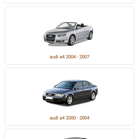
audi a4 2004 - 2007
audi a4 2000 - 2004