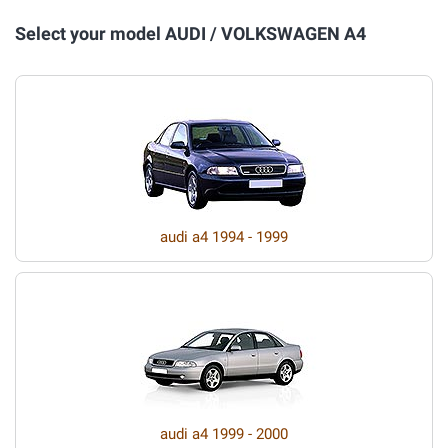
Select your model AUDI / VOLKSWAGEN A4
audi a4 1994 - 1999
audi a4 1999 - 2000