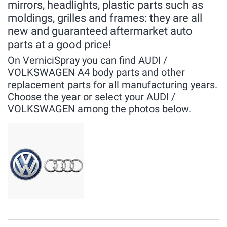
mirrors, headlights, plastic parts such as
moldings, grilles and frames: they are all
new and guaranteed aftermarket auto
parts at a good price!
On VerniciSpray you can find AUDI /
VOLKSWAGEN A4 body parts and other
replacement parts for all manufacturing years.
Choose the year or select your AUDI /
VOLKSWAGEN among the photos below.