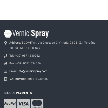
Address:
E-COMIT srl, Via Giuseppe Di Vittorio, 93-95 - Z.I. Terrafino -
50053 EMPOLI (FI) Italy
Tel:
(+39) 0571.530262
Fax:
(+39) 0571.534056
Email:
info@vernicispray.com
VAT number:
IT06818930486
SECURE PAYMENTS