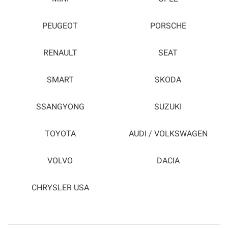
PEUGEOT
PORSCHE
RENAULT
SEAT
SMART
SKODA
SSANGYONG
SUZUKI
TOYOTA
AUDI / VOLKSWAGEN
VOLVO
DACIA
CHRYSLER USA