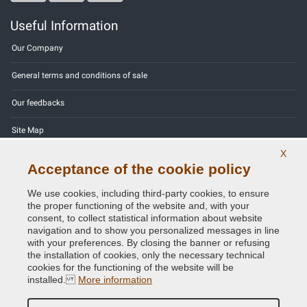
Useful Information
Our Company
General terms and conditions of sale
Our feedbacks
Site Map
X
Contact us
Acceptance of the cookie policy
Color codes
We use cookies, including third-party cookies, to ensure
the proper functioning of the website and, with your
Privacy Policy - GDPR
consent, to collect statistical information about website
navigation and to show you personalized messages in line
with your preferences. By closing the banner or refusing
the installation of cookies, only the necessary technical
cookies for the functioning of the website will be
Copyright © 2014 - 2026. All Rights Reserved.
installed.
More information
Visitors Online: 453