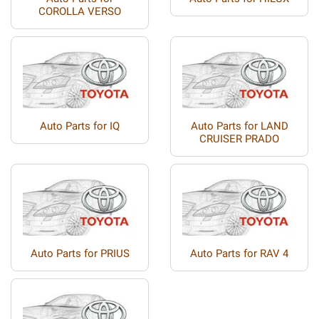
COROLLA VERSO
Auto Parts for IQ
Auto Parts for LAND
CRUISER PRADO
Auto Parts for PRIUS
Auto Parts for RAV 4