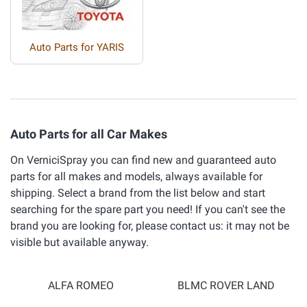
Auto Parts for YARIS
Auto Parts for all Car Makes
On VerniciSpray you can find new and guaranteed auto
parts for all makes and models, always available for
shipping. Select a brand from the list below and start
searching for the spare part you need! If you can't see the
brand you are looking for, please contact us: it may not be
visible but available anyway.
ALFA ROMEO
BLMC ROVER LAND