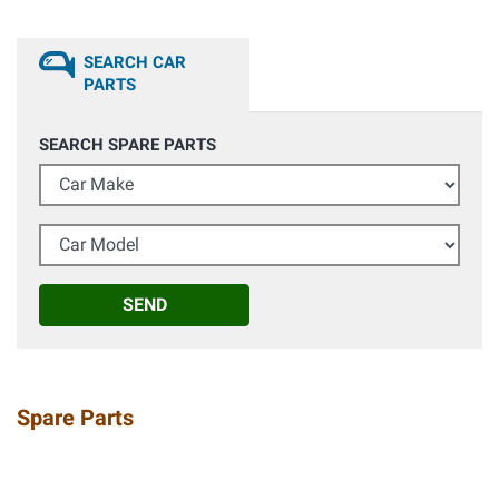
SEARCH CAR
PARTS
SEARCH SPARE PARTS
Car Make
Car Model
SEND
Spare Parts