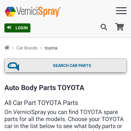
Ca
LOGIN
Car Brands
toyota
SEARCH CAR PARTS
Auto Body Parts TOYOTA
All Car Part TOYOTA Parts
On VerniciSpray you can find TOYOTA spare
parts for all the models. Choose your TOYOTA
car in the list below to see what body parts or