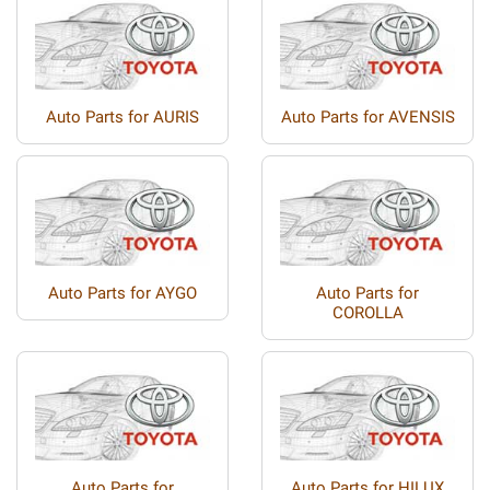
Auto Parts for AURIS
Auto Parts for AVENSIS
Auto Parts for AYGO
Auto Parts for
COROLLA
Auto Parts for
Auto Parts for HILUX