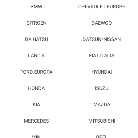
BMW
CHEVROLET EUROPE
CITROEN
DAEWOO
DAIHATSU
DATSUN/NISSAN
LANCIA
FIAT ITALIA
FORD EUROPA
HYUNDAI
HONDA
ISUZU
KIA
MAZDA
MERCEDES
MITSUBISHI
MINI
OPEL