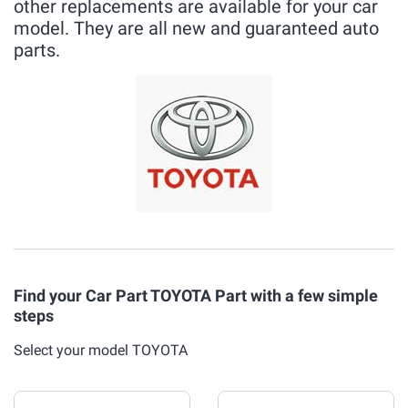
other replacements are available for your car
model. They are all new and guaranteed auto
parts.
Find your Car Part TOYOTA Part with a few simple
steps
Select your model TOYOTA