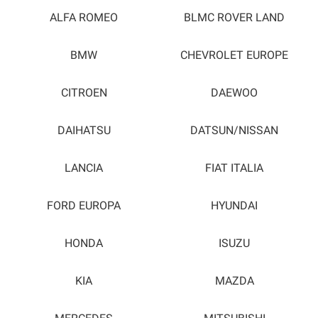
ALFA ROMEO
BLMC ROVER LAND
BMW
CHEVROLET EUROPE
CITROEN
DAEWOO
DAIHATSU
DATSUN/NISSAN
LANCIA
FIAT ITALIA
FORD EUROPA
HYUNDAI
HONDA
ISUZU
KIA
MAZDA