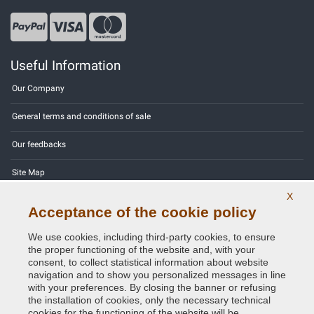
Useful Information
Our Company
General terms and conditions of sale
Our feedbacks
Site Map
X
Contact us
Acceptance of the cookie policy
Color codes
We use cookies, including third-party cookies, to ensure
the proper functioning of the website and, with your
Privacy Policy - GDPR
consent, to collect statistical information about website
navigation and to show you personalized messages in line
with your preferences. By closing the banner or refusing
the installation of cookies, only the necessary technical
cookies for the functioning of the website will be