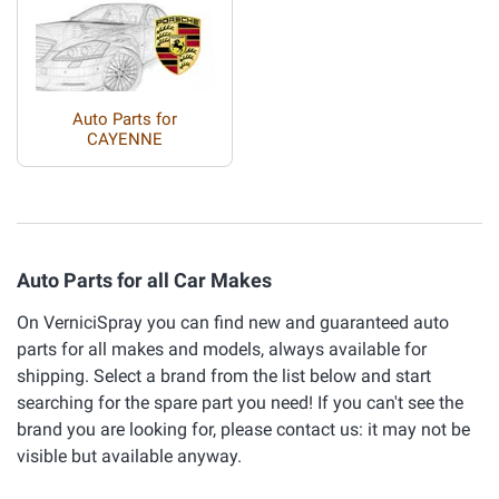
Auto Parts for
CAYENNE
Auto Parts for all Car Makes
On VerniciSpray you can find new and guaranteed auto
parts for all makes and models, always available for
shipping. Select a brand from the list below and start
searching for the spare part you need! If you can't see the
brand you are looking for, please contact us: it may not be
visible but available anyway.