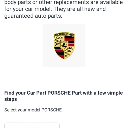
body parts or other replacements are available
for your car model. They are all new and
guaranteed auto parts.
Find your Car Part PORSCHE Part with a few simple
steps
Select your model PORSCHE