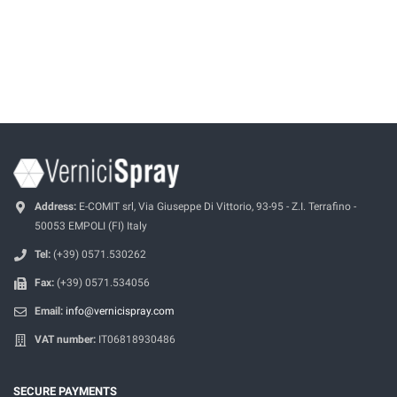
Address:
E-COMIT srl, Via Giuseppe Di Vittorio, 93-95 - Z.I. Terrafino -
50053 EMPOLI (FI) Italy
Tel:
(+39) 0571.530262
Fax:
(+39) 0571.534056
Email:
info@vernicispray.com
VAT number:
IT06818930486
SECURE PAYMENTS