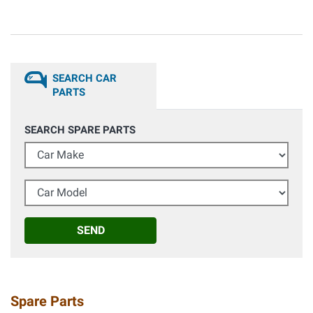
SEARCH CAR
PARTS
SEARCH SPARE PARTS
Car Make
Car Model
SEND
Spare Parts