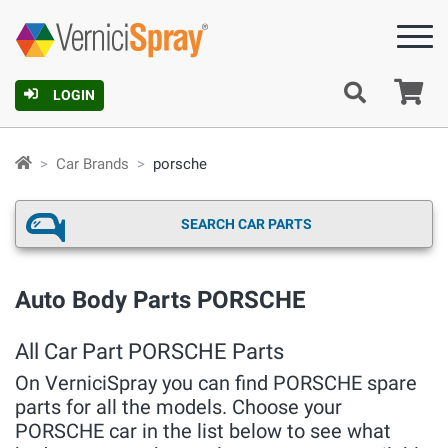
Ca
LOGIN
Car Brands
porsche
SEARCH CAR PARTS
Auto Body Parts PORSCHE
All Car Part PORSCHE Parts
On VerniciSpray you can find PORSCHE spare
parts for all the models. Choose your
PORSCHE car in the list below to see what