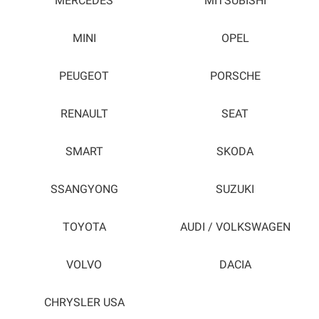
MERCEDES
MITSUBISHI
MINI
OPEL
PEUGEOT
PORSCHE
RENAULT
SEAT
SMART
SKODA
SSANGYONG
SUZUKI
TOYOTA
AUDI / VOLKSWAGEN
VOLVO
DACIA
CHRYSLER USA