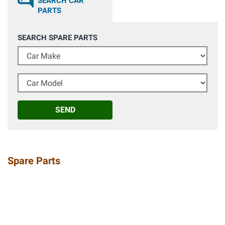
SEARCH CAR
PARTS
SEARCH SPARE PARTS
Car Make
Car Model
SEND
Spare Parts