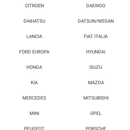
CITROEN
DAEWOO
DAIHATSU
DATSUN/NISSAN
LANCIA
FIAT ITALIA
FORD EUROPA
HYUNDAI
HONDA
ISUZU
KIA
MAZDA
MERCEDES
MITSUBISHI
MINI
OPEL
PEUGEOT
PORSCHE