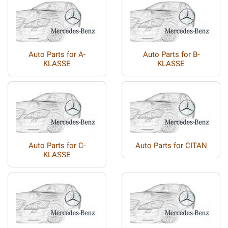
Auto Parts for A-
Auto Parts for B-
KLASSE
KLASSE
Auto Parts for C-
Auto Parts for CITAN
KLASSE