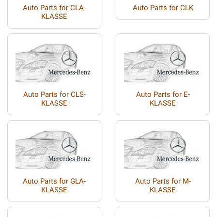
Auto Parts for CLA-
Auto Parts for CLK
KLASSE
Auto Parts for CLS-
Auto Parts for E-
KLASSE
KLASSE
Auto Parts for GLA-
Auto Parts for M-
KLASSE
KLASSE