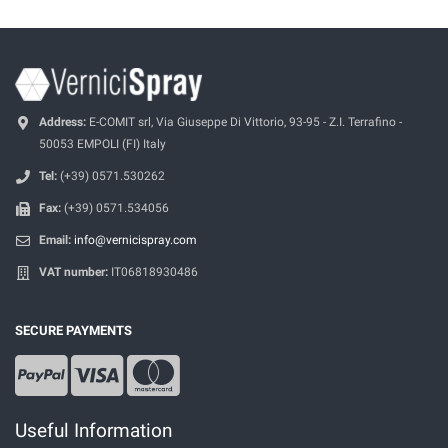
Address:
E-COMIT srl, Via Giuseppe Di Vittorio, 93-95 - Z.I. Terrafino -
50053 EMPOLI (FI) Italy
Tel:
(+39) 0571.530262
Fax:
(+39) 0571.534056
Email:
info@vernicispray.com
VAT number:
IT06818930486
SECURE PAYMENTS
Useful Information