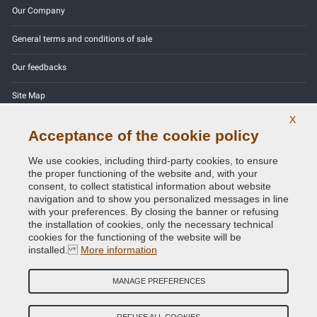
Our Company
General terms and conditions of sale
Our feedbacks
Site Map
X
Contact us
Acceptance of the cookie policy
Color codes
We use cookies, including third-party cookies, to ensure
the proper functioning of the website and, with your
Privacy Policy - GDPR
consent, to collect statistical information about website
navigation and to show you personalized messages in line
with your preferences. By closing the banner or refusing
the installation of cookies, only the necessary technical
cookies for the functioning of the website will be
Copyright © 2014 - 2026. All Rights Reserved.
installed.
More information
Visitors Online: 768
MANAGE PREFERENCES
Credits:
E-COMIT