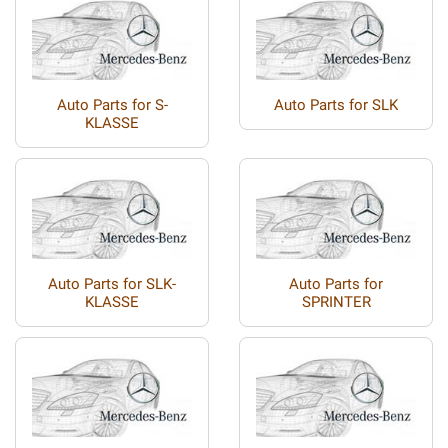
Auto Parts for S-
Auto Parts for SLK
KLASSE
Auto Parts for SLK-
Auto Parts for
KLASSE
SPRINTER