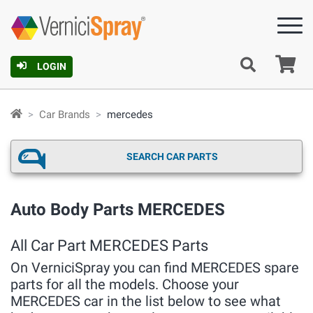
Ca
LOGIN
Car Brands
mercedes
SEARCH CAR PARTS
Auto Body Parts MERCEDES
All Car Part MERCEDES Parts
On VerniciSpray you can find MERCEDES spare
parts for all the models. Choose your
MERCEDES car in the list below to see what