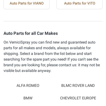
Auto Parts for VIANO
Auto Parts for VITO
Auto Parts for all Car Makes
On VerniciSpray you can find new and guaranteed auto
parts for all makes and models, always available for
shipping. Select a brand from the list below and start
searching for the spare part you need! If you can't see the
brand you are looking for, please contact us: it may not be
visible but available anyway.
ALFA ROMEO
BLMC ROVER LAND
BMW
CHEVROLET EUROPE