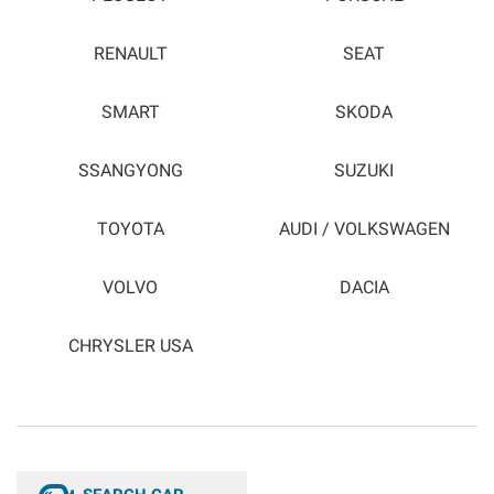
RENAULT
SEAT
SMART
SKODA
SSANGYONG
SUZUKI
TOYOTA
AUDI / VOLKSWAGEN
VOLVO
DACIA
CHRYSLER USA