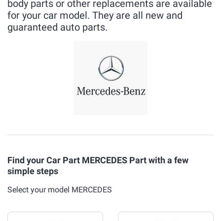
body parts or other replacements are available
for your car model. They are all new and
guaranteed auto parts.
Find your Car Part MERCEDES Part with a few
simple steps
Select your model MERCEDES