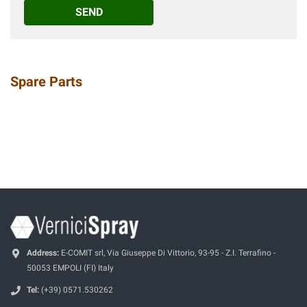
SEND
Spare Parts
Address:
E-COMIT srl, Via Giuseppe Di Vittorio, 93-95 - Z.I. Terrafino -
50053 EMPOLI (FI) Italy
Tel:
(+39) 0571.530262