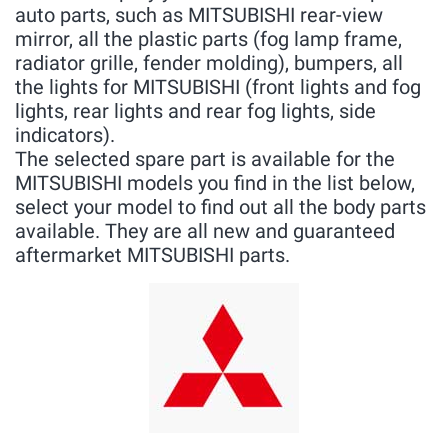
auto parts, such as MITSUBISHI rear-view
mirror, all the plastic parts (fog lamp frame,
radiator grille, fender molding), bumpers, all
the lights for MITSUBISHI (front lights and fog
lights, rear lights and rear fog lights, side
indicators).
The selected spare part is available for the
MITSUBISHI models you find in the list below,
select your model to find out all the body parts
available. They are all new and guaranteed
aftermarket MITSUBISHI parts.