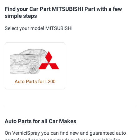
Find your Car Part MITSUBISHI Part with a few
simple steps
Select your model MITSUBISHI
Auto Parts for L200
Auto Parts for all Car Makes
On VerniciSpray you can find new and guaranteed auto