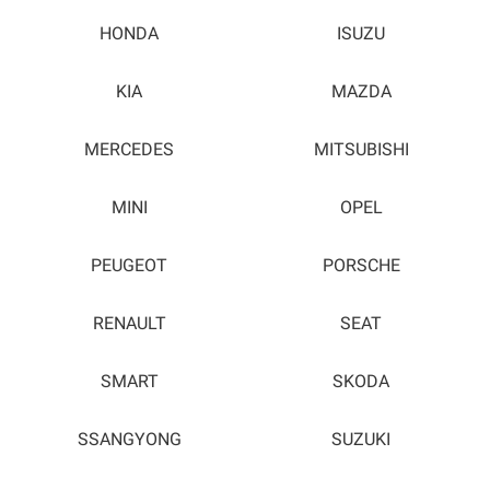
HONDA
ISUZU
KIA
MAZDA
MERCEDES
MITSUBISHI
MINI
OPEL
PEUGEOT
PORSCHE
RENAULT
SEAT
SMART
SKODA
SSANGYONG
SUZUKI