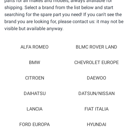
parts for all makes and models, always available for
shipping. Select a brand from the list below and start
searching for the spare part you need! If you can't see the
brand you are looking for, please contact us: it may not be
visible but available anyway.
ALFA ROMEO
BLMC ROVER LAND
BMW
CHEVROLET EUROPE
CITROEN
DAEWOO
DAIHATSU
DATSUN/NISSAN
LANCIA
FIAT ITALIA
FORD EUROPA
HYUNDAI