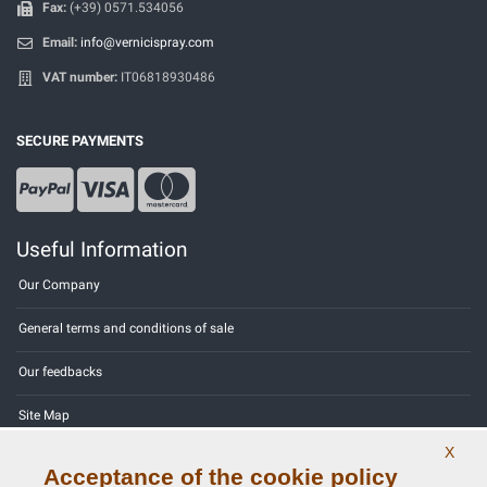
Fax:
(+39) 0571.534056
Email:
info@vernicispray.com
VAT number:
IT06818930486
SECURE PAYMENTS
Useful Information
Our Company
General terms and conditions of sale
Our feedbacks
Site Map
X
Contact us
Acceptance of the cookie policy