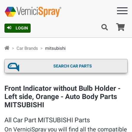
Ca
LOGIN
Car Brands
mitsubishi
SEARCH CAR PARTS
Front Indicator without Bulb Holder -
Left side, Orange - Auto Body Parts
MITSUBISHI
All Car Part MITSUBISHI Parts
On VerniciSpray you will find all the compatible