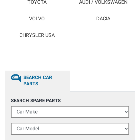
TOYOTA
AUDI / VOLKSWAGEN
VOLVO
DACIA
CHRYSLER USA
SEARCH CAR
PARTS
SEARCH SPARE PARTS
Car Make
Car Model