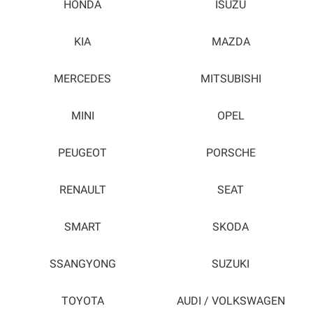
HONDA
ISUZU
KIA
MAZDA
MERCEDES
MITSUBISHI
MINI
OPEL
PEUGEOT
PORSCHE
RENAULT
SEAT
SMART
SKODA
SSANGYONG
SUZUKI
TOYOTA
AUDI / VOLKSWAGEN