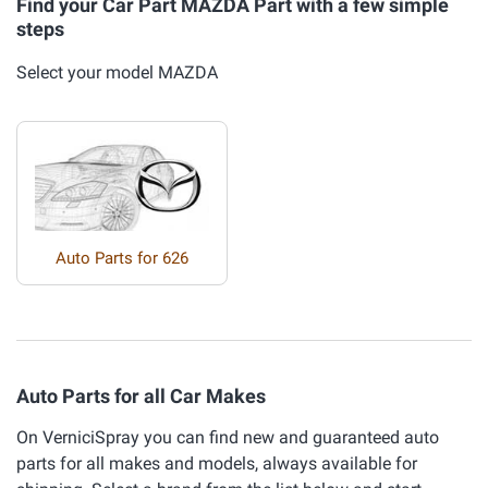
Find your Car Part MAZDA Part with a few simple
steps
Select your model MAZDA
Auto Parts for 626
Auto Parts for all Car Makes
On VerniciSpray you can find new and guaranteed auto
parts for all makes and models, always available for