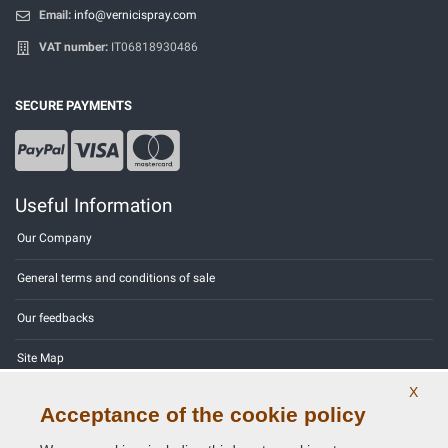
Email:
info@vernicispray.com
VAT number:
IT06818930486
SECURE PAYMENTS
Useful Information
Our Company
General terms and conditions of sale
Our feedbacks
Site Map
X
Contact us
Acceptance of the cookie policy
Color codes