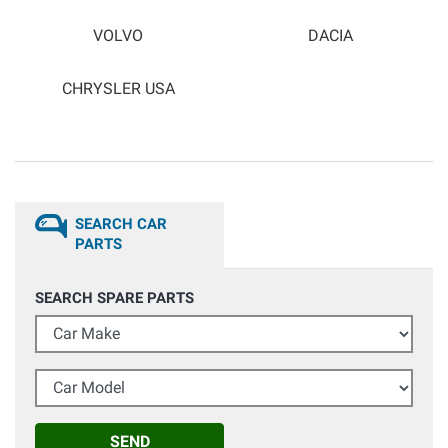
VOLVO
DACIA
CHRYSLER USA
SEARCH CAR
PARTS
SEARCH SPARE PARTS
Car Make
Car Model
SEND