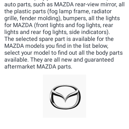
auto parts, such as MAZDA rear-view mirror, all
the plastic parts (fog lamp frame, radiator
grille, fender molding), bumpers, all the lights
for MAZDA (front lights and fog lights, rear
lights and rear fog lights, side indicators).
The selected spare part is available for the
MAZDA models you find in the list below,
select your model to find out all the body parts
available. They are all new and guaranteed
aftermarket MAZDA parts.