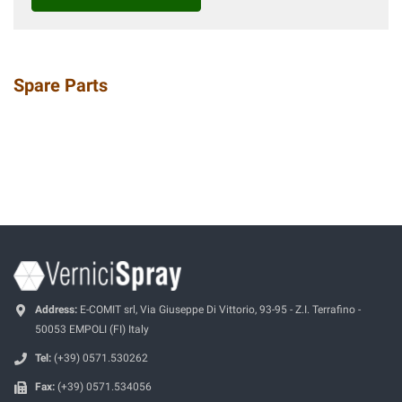
Spare Parts
Address:
E-COMIT srl, Via Giuseppe Di Vittorio, 93-95 - Z.I. Terrafino -
50053 EMPOLI (FI) Italy
Tel:
(+39) 0571.530262
Fax:
(+39) 0571.534056