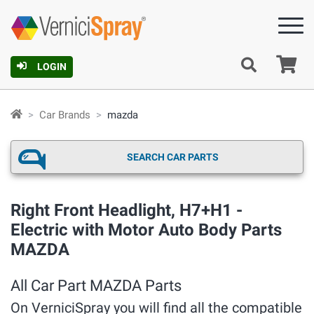
Ca
LOGIN
Car Brands
mazda
SEARCH CAR PARTS
Right Front Headlight, H7+H1 -
Electric with Motor Auto Body Parts
MAZDA
All Car Part MAZDA Parts
On VerniciSpray you will find all the compatible