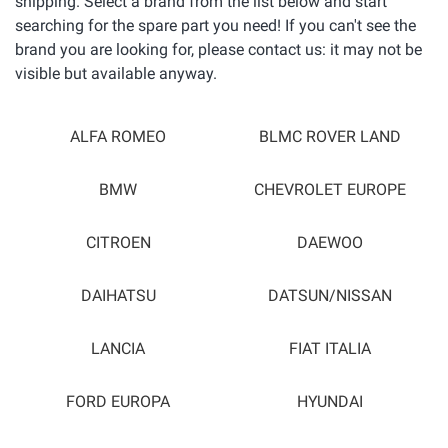
shipping. Select a brand from the list below and start
searching for the spare part you need! If you can't see the
brand you are looking for, please contact us: it may not be
visible but available anyway.
ALFA ROMEO
BLMC ROVER LAND
BMW
CHEVROLET EUROPE
CITROEN
DAEWOO
DAIHATSU
DATSUN/NISSAN
LANCIA
FIAT ITALIA
FORD EUROPA
HYUNDAI