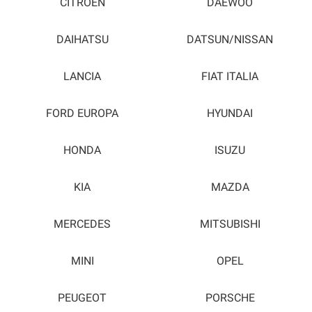
CITROEN
DAEWOO
DAIHATSU
DATSUN/NISSAN
LANCIA
FIAT ITALIA
FORD EUROPA
HYUNDAI
HONDA
ISUZU
KIA
MAZDA
MERCEDES
MITSUBISHI
MINI
OPEL
PEUGEOT
PORSCHE