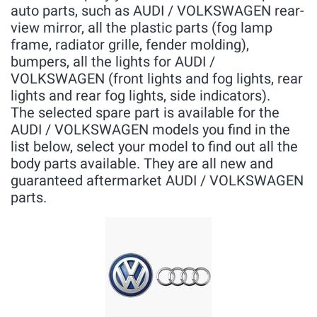
auto parts, such as AUDI / VOLKSWAGEN rear-
view mirror, all the plastic parts (fog lamp
frame, radiator grille, fender molding),
bumpers, all the lights for AUDI /
VOLKSWAGEN (front lights and fog lights, rear
lights and rear fog lights, side indicators).
The selected spare part is available for the
AUDI / VOLKSWAGEN models you find in the
list below, select your model to find out all the
body parts available. They are all new and
guaranteed aftermarket AUDI / VOLKSWAGEN
parts.