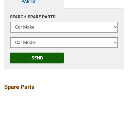
PARTS
SEARCH SPARE PARTS
Car Make
Car Model
SEND
Spare Parts