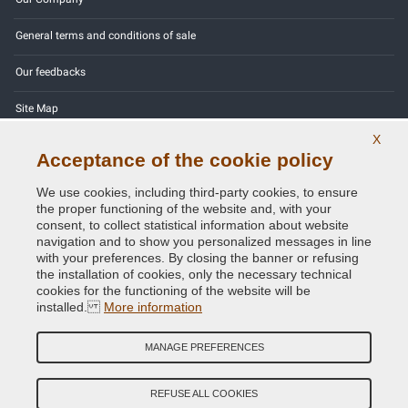
General terms and conditions of sale
Our feedbacks
Site Map
X
Contact us
Acceptance of the cookie policy
Color codes
We use cookies, including third-party cookies, to ensure
the proper functioning of the website and, with your
Privacy Policy - GDPR
consent, to collect statistical information about website
navigation and to show you personalized messages in line
with your preferences. By closing the banner or refusing
the installation of cookies, only the necessary technical
cookies for the functioning of the website will be
Copyright © 2014 - 2026. All Rights Reserved.
installed.
More information
Visitors Online: 693
MANAGE PREFERENCES
Credits:
E-COMIT
Follow us on our social networks
REFUSE ALL COOKIES