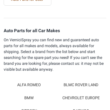
Auto Parts for all Car Makes
On VerniciSpray you can find new and guaranteed auto
parts for all makes and models, always available for
shipping. Select a brand from the list below and start
searching for the spare part you need! If you can't see the
brand you are looking for, please contact us: it may not be
visible but available anyway.
ALFA ROMEO
BLMC ROVER LAND
BMW
CHEVROLET EUROPE