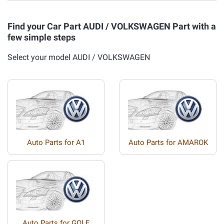
Find your Car Part AUDI / VOLKSWAGEN Part with a
few simple steps
Select your model AUDI / VOLKSWAGEN
Auto Parts for A1
Auto Parts for AMAROK
Auto Parts for GOLF