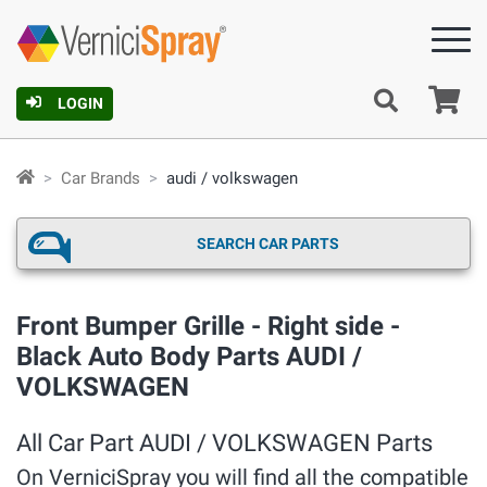
Ca
LOGIN
Car Brands
audi / volkswagen
SEARCH CAR PARTS
Front Bumper Grille - Right side -
Black Auto Body Parts AUDI /
VOLKSWAGEN
All Car Part AUDI / VOLKSWAGEN Parts
On VerniciSpray you will find all the compatible