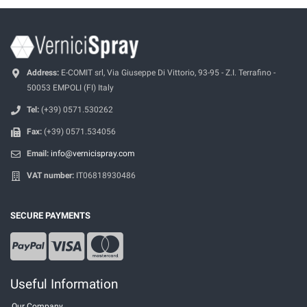
Address:
E-COMIT srl, Via Giuseppe Di Vittorio, 93-95 - Z.I. Terrafino -
50053 EMPOLI (FI) Italy
Tel:
(+39) 0571.530262
Fax:
(+39) 0571.534056
Email:
info@vernicispray.com
VAT number:
IT06818930486
SECURE PAYMENTS
Useful Information
Our Company