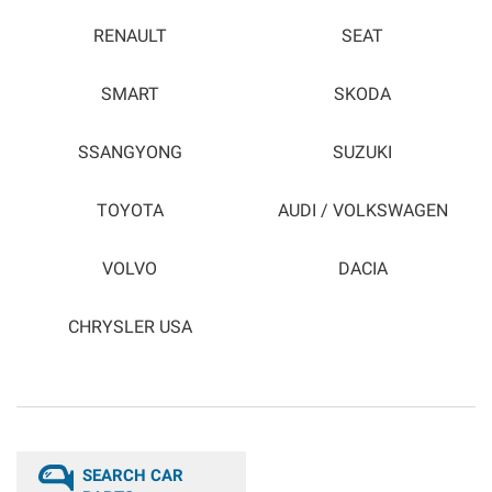
RENAULT
SEAT
SMART
SKODA
SSANGYONG
SUZUKI
TOYOTA
AUDI / VOLKSWAGEN
VOLVO
DACIA
CHRYSLER USA
SEARCH CAR