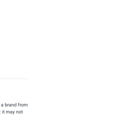
t a brand from
: it may not