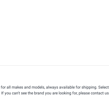
for all makes and models, always available for shipping. Selec
 If you can't see the brand you are looking for, please contact us