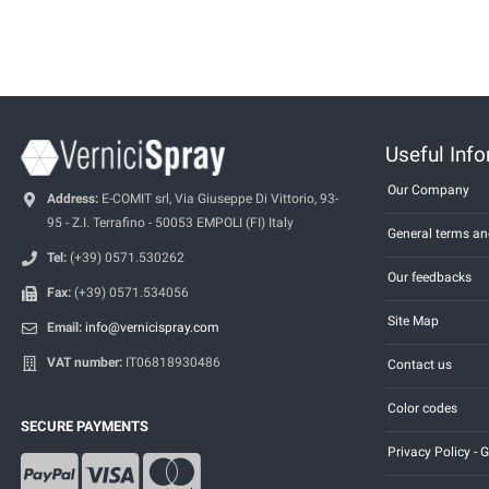
Useful Inf
Our Company
Address:
E-COMIT srl, Via Giuseppe Di Vittorio, 93-
95 - Z.I. Terrafino - 50053 EMPOLI (FI) Italy
General terms an
Tel:
(+39) 0571.530262
Our feedbacks
Fax:
(+39) 0571.534056
Site Map
Email:
info@vernicispray.com
VAT number:
IT06818930486
Contact us
Color codes
SECURE PAYMENTS
Privacy Policy -