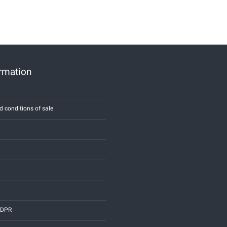
ormation
d conditions of sale
 GDPR