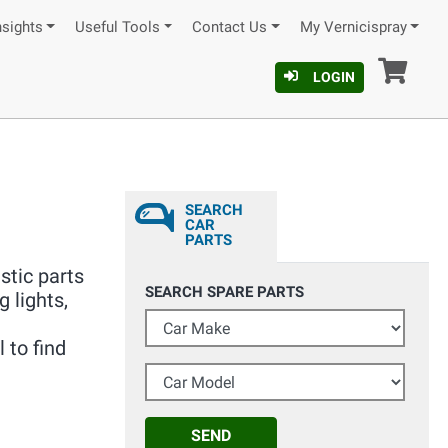
nsights
Useful Tools
Contact Us
My Vernicispray
Car
LOGIN
SEARCH
CAR
PARTS
stic parts
SEARCH SPARE PARTS
g lights,
Car Make
 to find
Car Model
SEND