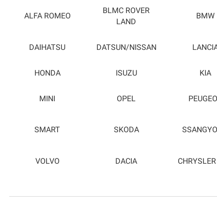
BLMC ROVER
ALFA ROMEO
BMW
LAND
DAIHATSU
DATSUN/NISSAN
LANCI
HONDA
ISUZU
KIA
MINI
OPEL
PEUGE
SMART
SKODA
SSANGY
VOLVO
DACIA
CHRYSLER