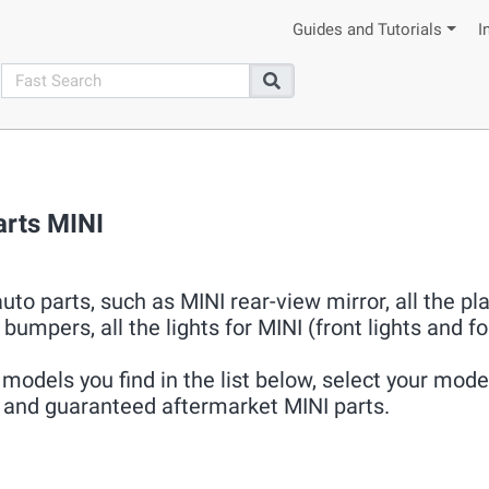
Guides and Tutorials
I
search
Search
arts MINI
uto parts, such as MINI rear-view mirror, all the pla
bumpers, all the lights for MINI (front lights and fo
models you find in the list below, select your model
ew and guaranteed aftermarket MINI parts.