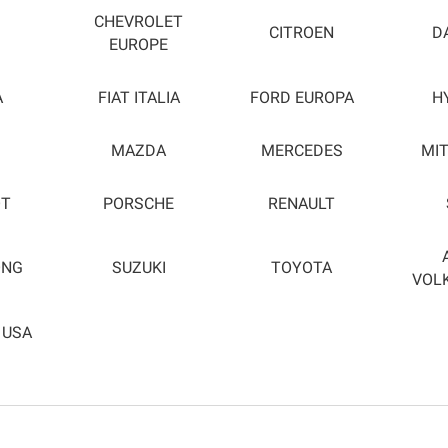
CHEVROLET
CITROEN
D
EUROPE
A
FIAT ITALIA
FORD EUROPA
H
MAZDA
MERCEDES
MIT
OT
PORSCHE
RENAULT
ONG
SUZUKI
TOYOTA
VOL
 USA