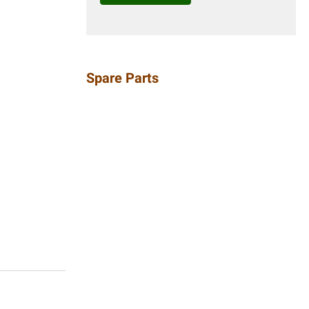
Spare Parts