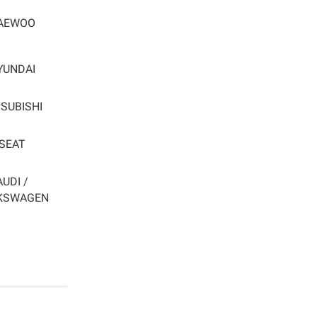
AEWOO
YUNDAI
SUBISHI
SEAT
AUDI /
KSWAGEN