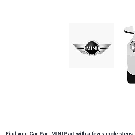
Find your Car Part MINI Part with a few simple steps