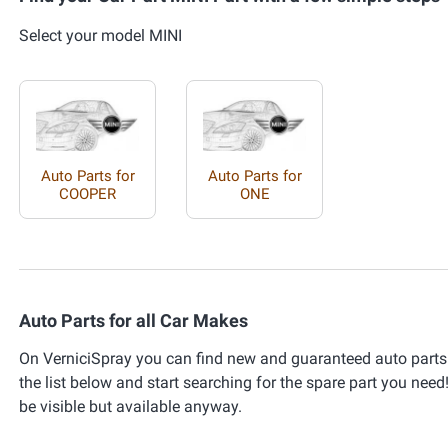
Select your model MINI
Auto Parts for
Auto Parts for
COOPER
ONE
Auto Parts for all Car Makes
On VerniciSpray you can find new and guaranteed auto parts 
the list below and start searching for the spare part you need!
be visible but available anyway.