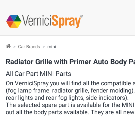
Car Brands
mini
Radiator Grille with Primer Auto Body P
All Car Part MINI Parts
On VerniciSpray you will find all the compatible a
(fog lamp frame, radiator grille, fender molding), 
rear lights and rear fog lights, side indicators).
The selected spare part is available for the MINI 
out all the body parts available. They are all n