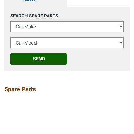
SEARCH SPARE PARTS
Car Make
Car Model
SEND
Spare Parts