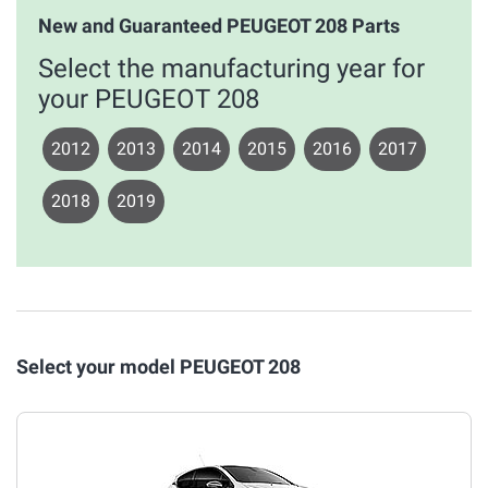
New and Guaranteed PEUGEOT 208 Parts
Select the manufacturing year for
your PEUGEOT 208
2012
2013
2014
2015
2016
2017
2018
2019
Select your model PEUGEOT 208