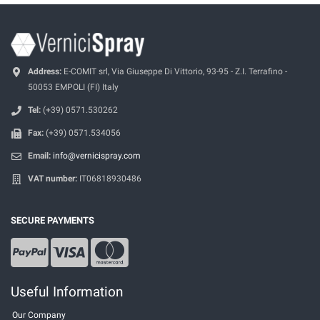
Address:
E-COMIT srl, Via Giuseppe Di Vittorio, 93-95 - Z.I. Terrafino -
50053 EMPOLI (FI) Italy
Tel:
(+39) 0571.530262
Fax:
(+39) 0571.534056
Email:
info@vernicispray.com
VAT number:
IT06818930486
SECURE PAYMENTS
Useful Information
Our Company