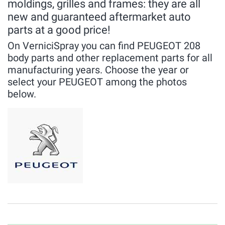
moldings, grilles and frames: they are all
new and guaranteed aftermarket auto
parts at a good price!
On VerniciSpray you can find PEUGEOT 208
body parts and other replacement parts for all
manufacturing years. Choose the year or
select your PEUGEOT among the photos
below.