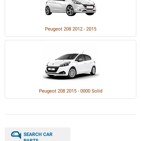
Peugeot 208 2012 - 2015
Peugeot 208 2015 - 0000 Solid
SEARCH CAR
PARTS