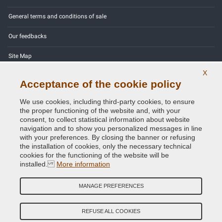
General terms and conditions of sale
Our feedbacks
Site Map
X
Contact us
Acceptance of the cookie policy
Color codes
We use cookies, including third-party cookies, to ensure
the proper functioning of the website and, with your
Privacy Policy - GDPR
consent, to collect statistical information about website
navigation and to show you personalized messages in line
with your preferences. By closing the banner or refusing
the installation of cookies, only the necessary technical
cookies for the functioning of the website will be
Copyright © 2014 - 2026. All Rights Reserved.
installed.
More information
Visitors Online: 378
MANAGE PREFERENCES
Credits:
E-COMIT
Follow us on our social networks
REFUSE ALL COOKIES