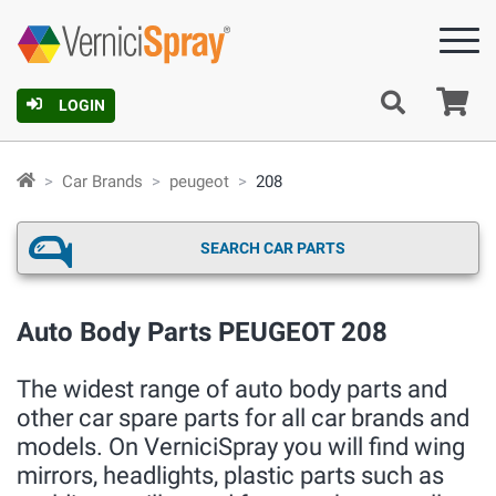
Ca
LOGIN
Car Brands
peugeot
208
SEARCH CAR PARTS
Auto Body Parts PEUGEOT 208
The widest range of auto body parts and
other car spare parts for all car brands and
models. On VerniciSpray you will find wing
mirrors, headlights, plastic parts such as