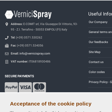
Useful Inf
Our Company
Address:
E-COMIT srl, Via Giuseppe Di Vittorio, 93-
95 - Z.I. Terrafino - 50053 EMPOLI (FI) Italy
General terms an
Tel:
(+39) 0571.530262
Our feedbacks
Fax:
(+39) 0571.534056
Site Map
Email:
info@vernicispray.com
VAT number:
IT06818930486
Contact us
Color codes
SECURE PAYMENTS
Privacy Policy -
Acceptance of the cookie policy