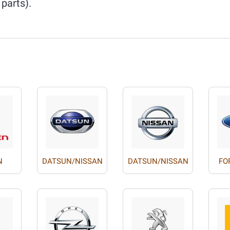
 parts).
N
DATSUN/NISSAN
DATSUN/NISSAN
FO