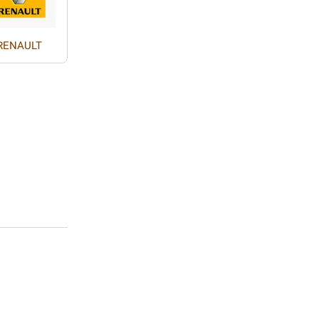
RENAULT