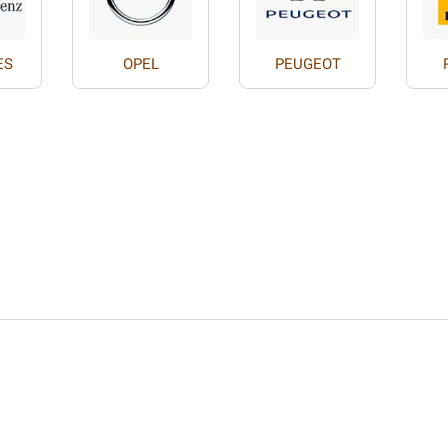
ES
OPEL
PEUGEOT