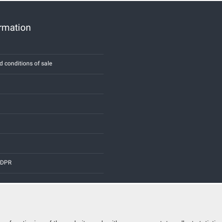
ormation
d conditions of sale
 GDPR