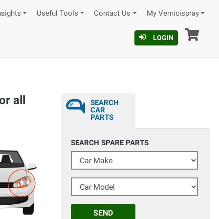
nsights
Useful Tools
Contact Us
My Vernicispray
Car
LOGIN
r all
SEARCH
CAR
PARTS
SEARCH SPARE PARTS
Car Make
Car Model
SEND