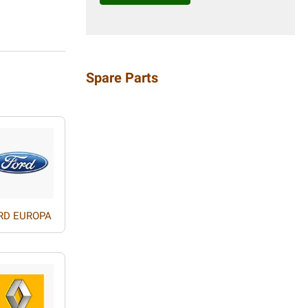
Spare Parts
RD EUROPA