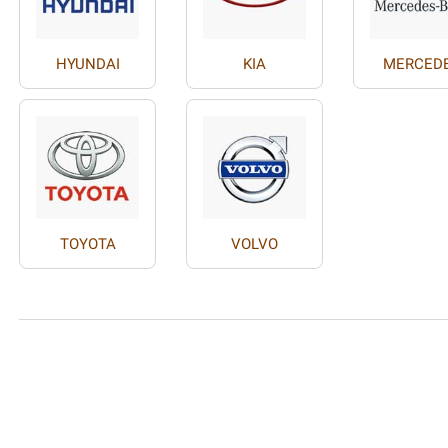
HYUNDAI
KIA
MERCED
TOYOTA
VOLVO