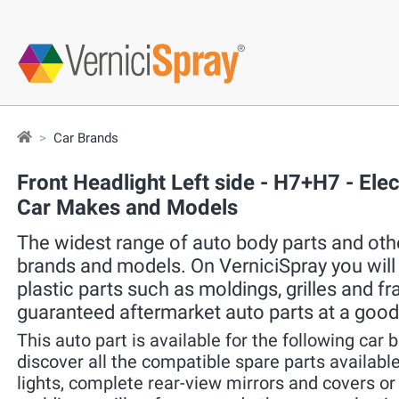
Car Brands
Front Headlight Left side - H7+H7 - Ele
Car Makes and Models
The widest range of auto body parts and other
brands and models. On VerniciSpray you will f
plastic parts such as moldings, grilles and f
guaranteed aftermarket auto parts at a good
This auto part is available for the following car 
discover all the compatible spare parts available 
lights, complete rear-view mirrors and covers o