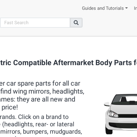
Guides and Tutorials
I
search
Search
ctric Compatible Aftermarket Body Parts fo
 car spare parts for all car
ind wing mirrors, headlights,
rames: they are all new and
 price!
brands. Click on a brand to
(headlights, rear- or lateral
r mirrors, bumpers, mudguards,