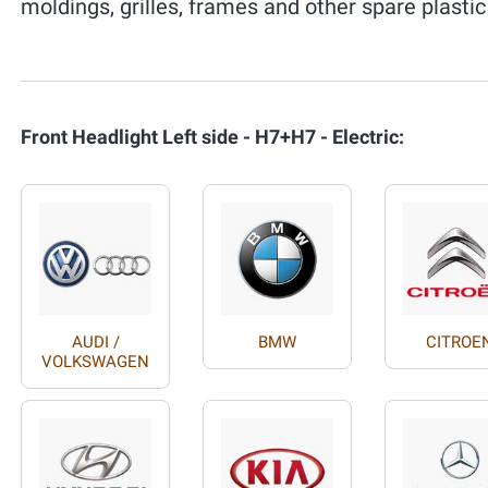
moldings, grilles, frames and other spare plastic
Front Headlight Left side - H7+H7 - Electric:
AUDI /
BMW
CITROE
VOLKSWAGEN