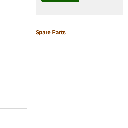
Spare Parts