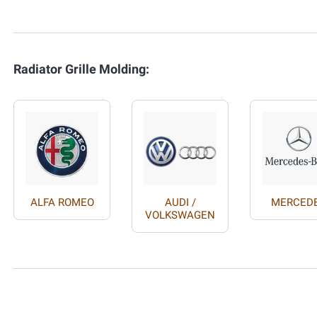
Radiator Grille Molding:
ALFA ROMEO
AUDI /
MERCED
VOLKSWAGEN