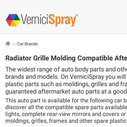
Car Brands
Radiator Grille Molding Compatible Aft
The widest range of auto body parts and other
brands and models. On VerniciSpray you will f
plastic parts such as moldings, grilles and f
guaranteed aftermarket auto parts at a good
This auto part is available for the following car 
discover all the compatible spare parts available 
lights, complete rear-view mirrors and covers o
moldings, grilles, frames and other spare plastic