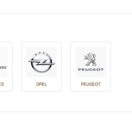
ES
OPEL
PEUGEOT