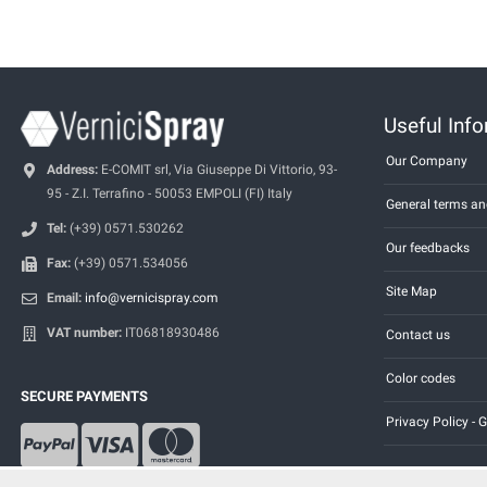
Useful Inf
Our Company
Address:
E-COMIT srl, Via Giuseppe Di Vittorio, 93-
95 - Z.I. Terrafino - 50053 EMPOLI (FI) Italy
General terms an
Tel:
(+39) 0571.530262
Our feedbacks
Fax:
(+39) 0571.534056
Site Map
Email:
info@vernicispray.com
VAT number:
IT06818930486
Contact us
Color codes
SECURE PAYMENTS
Privacy Policy -