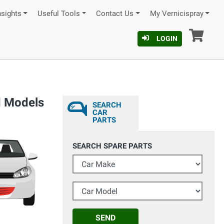
nsights
Useful Tools
Contact Us
My Vernicispray
Car
LOGIN
d Models
SEARCH
CAR
PARTS
SEARCH SPARE PARTS
Car Make
Car Model
SEND