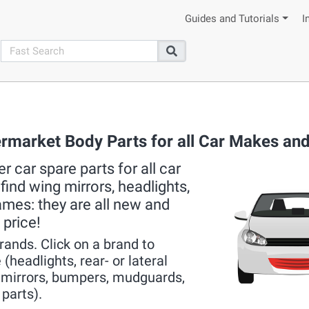
Guides and Tutorials
I
search
Search
ermarket Body Parts for all Car Makes an
 car spare parts for all car
ind wing mirrors, headlights,
rames: they are all new and
 price!
brands. Click on a brand to
(headlights, rear- or lateral
r mirrors, bumpers, mudguards,
 parts).