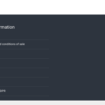
ormation
d conditions of sale
 GDPR