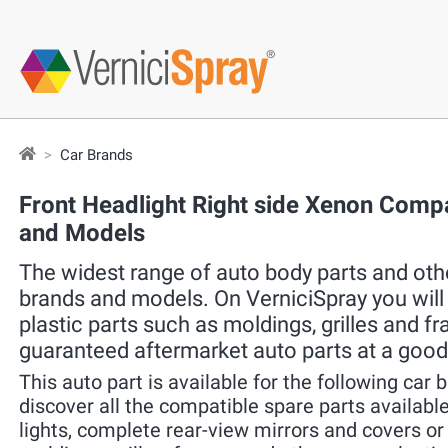
Car Brands
Front Headlight Right side Xenon Compa
and Models
The widest range of auto body parts and other
brands and models. On VerniciSpray you will f
plastic parts such as moldings, grilles and f
guaranteed aftermarket auto parts at a good
This auto part is available for the following car 
discover all the compatible spare parts available 
lights, complete rear-view mirrors and covers o