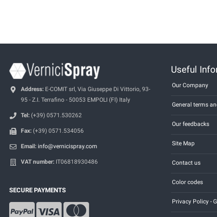
Useful Inf
Our Company
Address:
E-COMIT srl, Via Giuseppe Di Vittorio, 93-
95 - Z.I. Terrafino - 50053 EMPOLI (FI) Italy
General terms an
Tel:
(+39) 0571.530262
Our feedbacks
Fax:
(+39) 0571.534056
Site Map
Email:
info@vernicispray.com
VAT number:
IT06818930486
Contact us
Color codes
SECURE PAYMENTS
Privacy Policy -