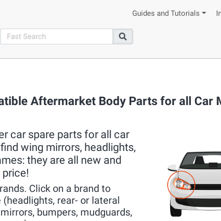
Guides and Tutorials
I
search
Search
tible Aftermarket Body Parts for all Car
 car spare parts for all car
ind wing mirrors, headlights,
rames: they are all new and
 price!
brands. Click on a brand to
(headlights, rear- or lateral
r mirrors, bumpers, mudguards,