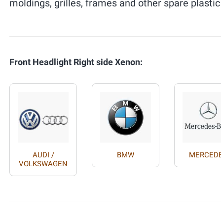
moldings, grilles, frames and other spare plastic
Front Headlight Right side Xenon:
AUDI /
BMW
MERCED
VOLKSWAGEN