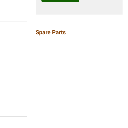
Spare Parts