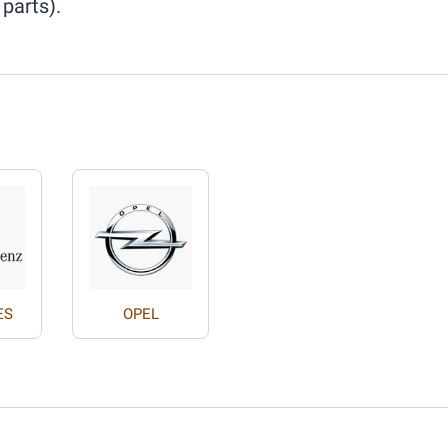
 parts).
ES
OPEL