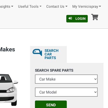
nsights
Useful Tools
Contact Us
My Vernicispray
Car
LOGIN
 Makes
SEARCH
CAR
PARTS
SEARCH SPARE PARTS
Car Make
Car Model
SEND