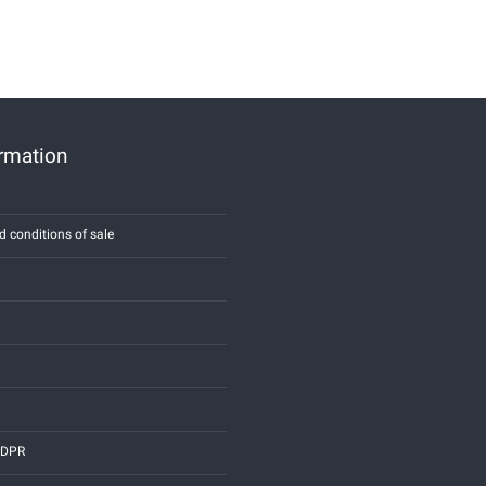
ormation
d conditions of sale
 GDPR