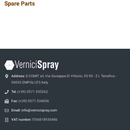
Spare Parts
Address:
E-COMIT srl, Via Giuseppe Di Vittorio, 93-95 - Z.I. Terrafino -
50053 EMPOLI (FI) Italy
Tel:
(+39) 0571.530262
Fax:
(+39) 0571.534056
Email:
info@vernicispray.com
VAT number:
IT06818930486