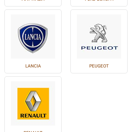
LANCIA
PEUGEOT