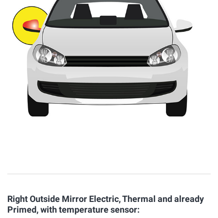
Right Outside Mirror Electric, Thermal and already
Primed, with temperature sensor: