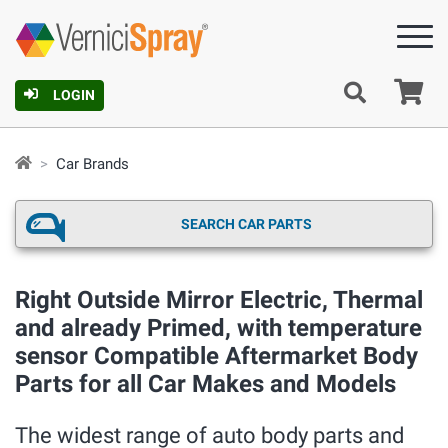
Ca
LOGIN
Car Brands
SEARCH CAR PARTS
Right Outside Mirror Electric, Thermal
and already Primed, with temperature
sensor Compatible Aftermarket Body
Parts for all Car Makes and Models
The widest range of auto body parts and