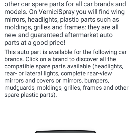
other car spare parts for all car brands and
models. On VerniciSpray you will find wing
mirrors, headlights, plastic parts such as
moldings, grilles and frames: they are all
new and guaranteed aftermarket auto
parts at a good price!
This auto part is available for the following car
brands. Click on a brand to discover all the
compatible spare parts available (headlights,
rear- or lateral lights, complete rear-view
mirrors and covers or mirrors, bumpers,
mudguards, moldings, grilles, frames and other
spare plastic parts).