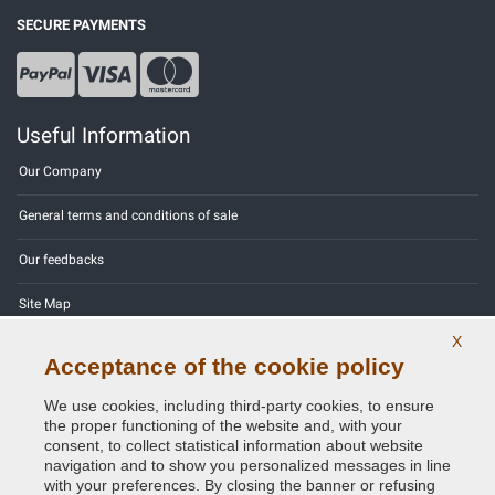
SECURE PAYMENTS
Useful Information
Our Company
General terms and conditions of sale
Our feedbacks
Site Map
X
Contact us
Acceptance of the cookie policy
Color codes
We use cookies, including third-party cookies, to ensure
the proper functioning of the website and, with your
Privacy Policy - GDPR
consent, to collect statistical information about website
navigation and to show you personalized messages in line
with your preferences. By closing the banner or refusing