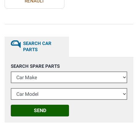
RENAULT
SEARCH CAR
PARTS
SEARCH SPARE PARTS
Car Make
Car Model
SEND