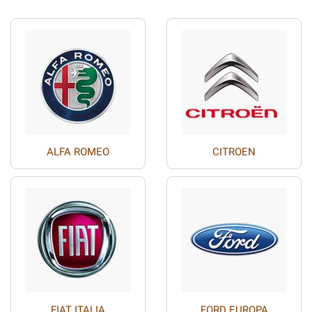
ALFA ROMEO
CITROEN
FIAT ITALIA
FORD EUROPA