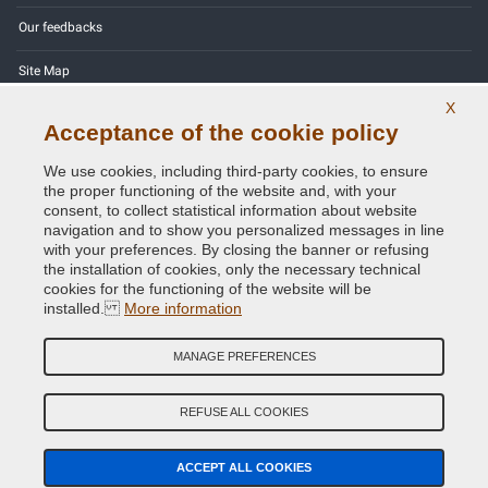
Our feedbacks
Site Map
X
Contact us
Acceptance of the cookie policy
Color codes
We use cookies, including third-party cookies, to ensure
the proper functioning of the website and, with your
Privacy Policy - GDPR
consent, to collect statistical information about website
navigation and to show you personalized messages in line
with your preferences. By closing the banner or refusing
the installation of cookies, only the necessary technical
cookies for the functioning of the website will be
Copyright © 2014 - 2026. All Rights Reserved.
installed.
More information
Visitors Online: 587
MANAGE PREFERENCES
Credits:
E-COMIT
Follow us on our social networks
REFUSE ALL COOKIES
ACCEPT ALL COOKIES