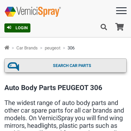
Ca
LOGIN
Car Brands
peugeot
306
SEARCH CAR PARTS
Auto Body Parts PEUGEOT 306
The widest range of auto body parts and
other car spare parts for all car brands and
models. On VerniciSpray you will find wing
mirrors, headlights, plastic parts such as