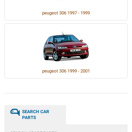
peugeot 306 1997 - 1999
peugeot 306 1999 - 2001
SEARCH CAR
PARTS