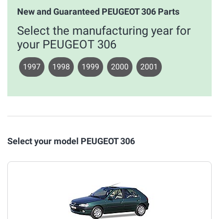
New and Guaranteed PEUGEOT 306 Parts
Select the manufacturing year for
your PEUGEOT 306
1997
1998
1999
2000
2001
Select your model PEUGEOT 306