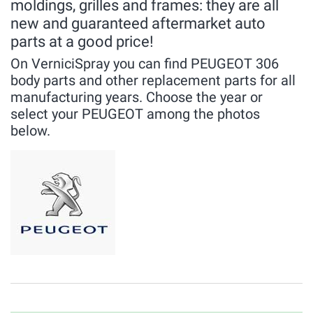
moldings, grilles and frames: they are all
new and guaranteed aftermarket auto
parts at a good price!
On VerniciSpray you can find PEUGEOT 306
body parts and other replacement parts for all
manufacturing years. Choose the year or
select your PEUGEOT among the photos
below.