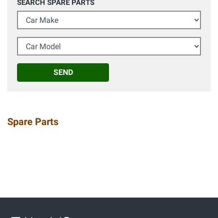
SEARCH SPARE PARTS
Car Make
Car Model
SEND
Spare Parts