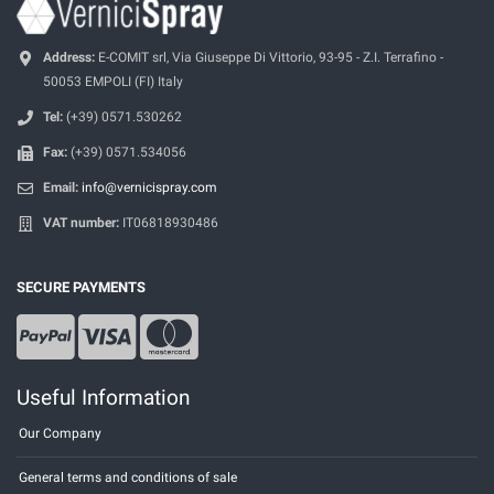
Address:
E-COMIT srl, Via Giuseppe Di Vittorio, 93-95 - Z.I. Terrafino -
50053 EMPOLI (FI) Italy
Tel:
(+39) 0571.530262
Fax:
(+39) 0571.534056
Email:
info@vernicispray.com
VAT number:
IT06818930486
SECURE PAYMENTS
Useful Information
Our Company
General terms and conditions of sale