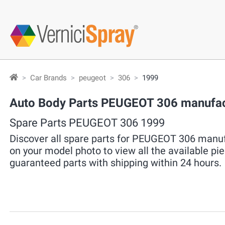
Car Brands
peugeot
306
1999
Auto Body Parts PEUGEOT 306 manufac
Spare Parts PEUGEOT 306 1999
Discover all spare parts for PEUGEOT 306 manufa
on your model photo to view all the available pi
guaranteed parts with shipping within 24 hours.