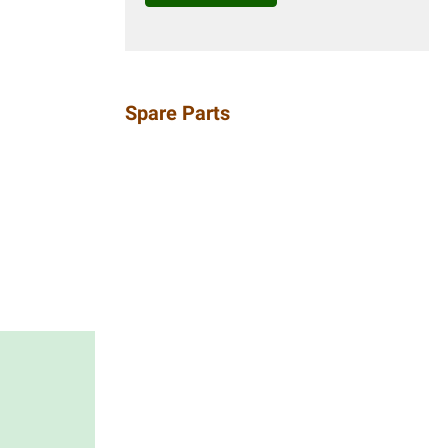
Spare Parts