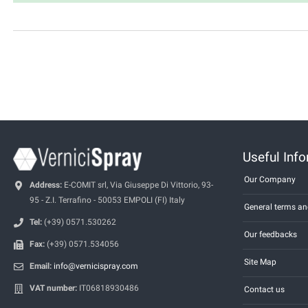
Useful Inf
Our Company
Address:
E-COMIT srl, Via Giuseppe Di Vittorio, 93-
95 - Z.I. Terrafino - 50053 EMPOLI (FI) Italy
General terms an
Tel:
(+39) 0571.530262
Our feedbacks
Fax:
(+39) 0571.534056
Site Map
Email:
info@vernicispray.com
VAT number:
IT06818930486
Contact us