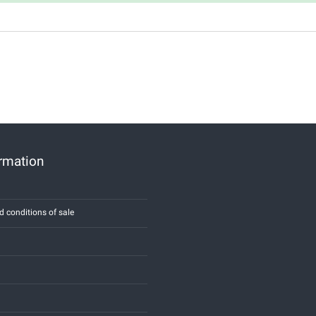
ormation
d conditions of sale