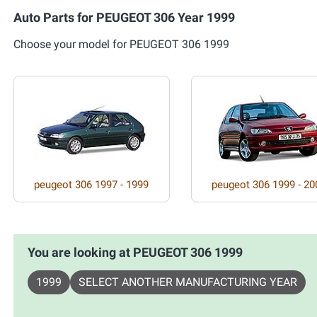
Auto Parts for PEUGEOT 306 Year 1999
Choose your model for PEUGEOT 306 1999
peugeot 306 1997 - 1999
peugeot 306 1999 - 20
You are looking at PEUGEOT 306 1999
1999
SELECT ANOTHER MANUFACTURING YEAR