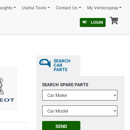
nsights
Useful Tools
Contact Us
My Vernicispray
Car
LOGIN
SEARCH
CAR
PARTS
SEARCH SPARE PARTS
Car Make
Car Model
SEND