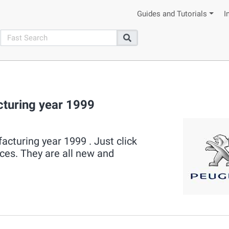
Guides and Tutorials
I
search
Search
turing year 1999
cturing year 1999 . Just click
eces. They are all new and