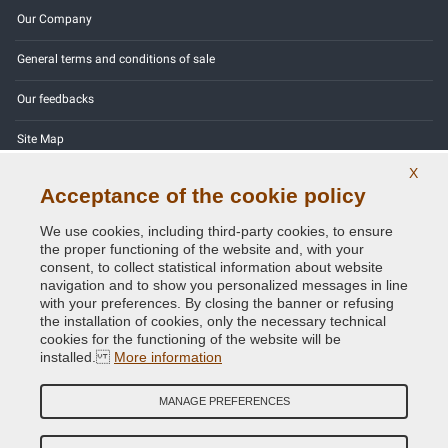
Our Company
General terms and conditions of sale
Our feedbacks
Site Map
X
Contact us
Acceptance of the cookie policy
Color codes
We use cookies, including third-party cookies, to ensure
the proper functioning of the website and, with your
Privacy Policy - GDPR
consent, to collect statistical information about website
navigation and to show you personalized messages in line
with your preferences. By closing the banner or refusing
the installation of cookies, only the necessary technical
cookies for the functioning of the website will be
Copyright © 2014 - 2026. All Rights Reserved.
installed.
More information
Visitors Online: 385
MANAGE PREFERENCES
Credits:
E-COMIT