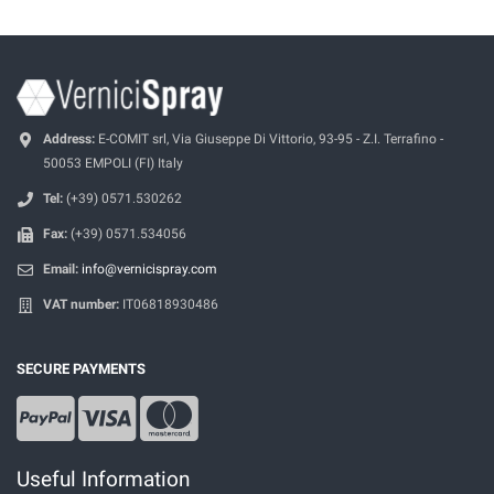
Address:
E-COMIT srl, Via Giuseppe Di Vittorio, 93-95 - Z.I. Terrafino -
50053 EMPOLI (FI) Italy
Tel:
(+39) 0571.530262
Fax:
(+39) 0571.534056
Email:
info@vernicispray.com
VAT number:
IT06818930486
SECURE PAYMENTS
Useful Information