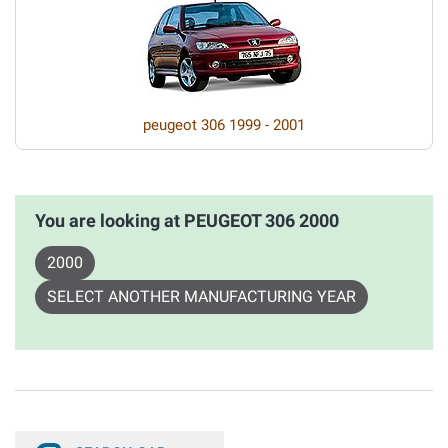
peugeot 306 1999 - 2001
You are looking at PEUGEOT 306 2000
2000
SELECT ANOTHER MANUFACTURING YEAR