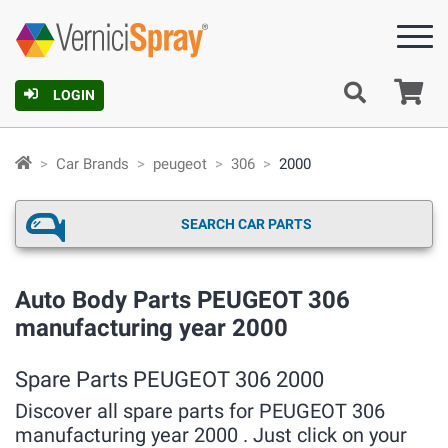
Ca
LOGIN
Car Brands
peugeot
306
2000
SEARCH CAR PARTS
Auto Body Parts PEUGEOT 306
manufacturing year 2000
Spare Parts PEUGEOT 306 2000
Discover all spare parts for PEUGEOT 306
manufacturing year 2000 . Just click on your