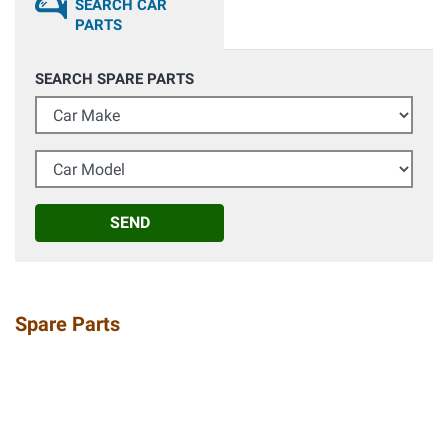
SEARCH CAR
PARTS
SEARCH SPARE PARTS
Car Make
Car Model
SEND
Spare Parts