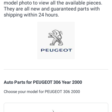
model photo to view all the available pieces.
They are all new and guaranteed parts with
shipping within 24 hours.
Auto Parts for PEUGEOT 306 Year 2000
Choose your model for PEUGEOT 306 2000