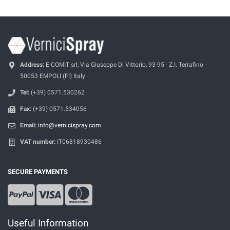
Address:
E-COMIT srl, Via Giuseppe Di Vittorio, 93-95 - Z.I. Terrafino -
50053 EMPOLI (FI) Italy
Tel:
(+39) 0571.530262
Fax:
(+39) 0571.534056
Email:
info@vernicispray.com
VAT number:
IT06818930486
SECURE PAYMENTS
Useful Information