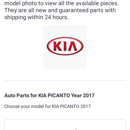
model photo to view all the available pieces.
They are all new and guaranteed parts with
shipping within 24 hours.
Auto Parts for KIA PICANTO Year 2017
Choose your model for KIA PICANTO 2017