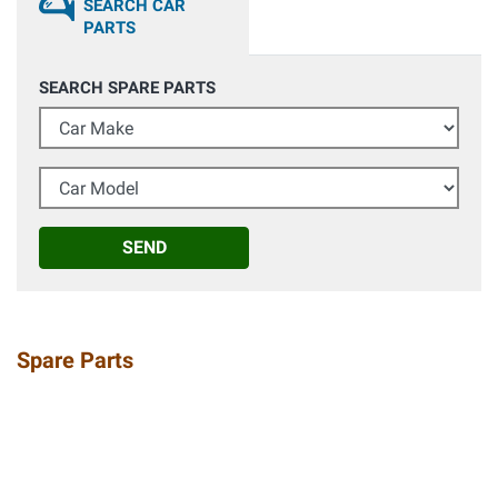
SEARCH CAR
PARTS
SEARCH SPARE PARTS
Car Make
Car Model
SEND
Spare Parts