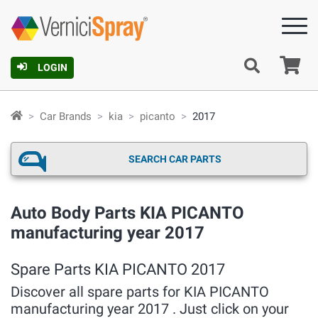
Ca
LOGIN
Car Brands
kia
picanto
2017
SEARCH CAR PARTS
Auto Body Parts KIA PICANTO
manufacturing year 2017
Spare Parts KIA PICANTO 2017
Discover all spare parts for KIA PICANTO
manufacturing year 2017 . Just click on your