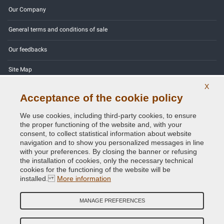
Our Company
General terms and conditions of sale
Our feedbacks
Site Map
X
Contact us
Acceptance of the cookie policy
Color codes
We use cookies, including third-party cookies, to ensure
the proper functioning of the website and, with your
Privacy Policy - GDPR
consent, to collect statistical information about website
navigation and to show you personalized messages in line
with your preferences. By closing the banner or refusing
the installation of cookies, only the necessary technical
cookies for the functioning of the website will be
Copyright © 2014 - 2026. All Rights Reserved.
installed.
More information
Visitors Online: 616
MANAGE PREFERENCES
Credits:
E-COMIT