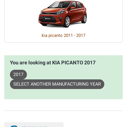
kia picanto 2011 - 2017
You are looking at KIA PICANTO 2017
2017
SELECT ANOTHER MANUFACTURING YEAR