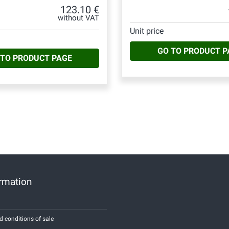
123.10 €
without VAT
Unit price
GO TO PRODUCT P
 TO PRODUCT PAGE
ormation
d conditions of sale