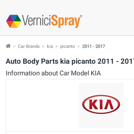
Car Brands
kia
picanto
2011 - 2017
Auto Body Parts kia picanto 2011 - 201
Information about Car Model KIA