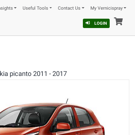
nsights
Useful Tools
Contact Us
My Vernicispray
Car
LOGIN
kia picanto 2011 - 2017