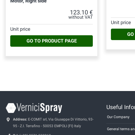
Motor, Right side
123.10 €
without VAT
Unit price
Unit price
GO
GO TO PRODUCT PAGE
Useful Inf
Our Company
Address:
E-COMIT srl, Via Giuseppe Di Vittorio, 93-
95 - Z.I. Terrafino - 50053 EMPOLI (FI) Italy
General terms an