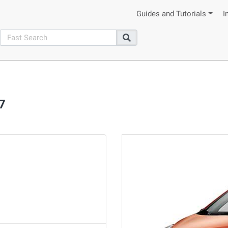
Guides and Tutorials
I
search
Search
7