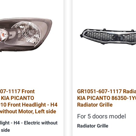
07-1117 Front
GR1051-607-1117 Radiat
t KIA PICANTO
KIA PICANTO 86350-1Y
0 Front Headlight - H4
Radiator Grille
 without Motor, Left side
For 5 doors model
ight - H4 - Electric without
Radiator Grille
 side