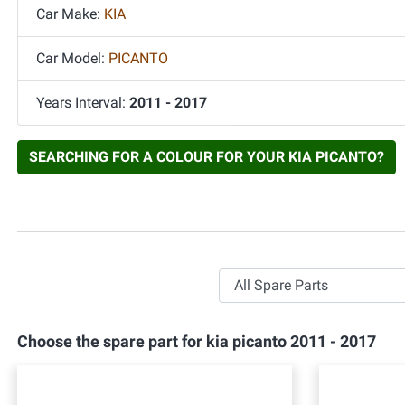
Car Make:
KIA
Car Model:
PICANTO
Years Interval:
2011 - 2017
SEARCHING FOR A COLOUR FOR YOUR KIA PICANTO?
All Spare Parts
Choose the spare part for kia picanto 2011 - 2017