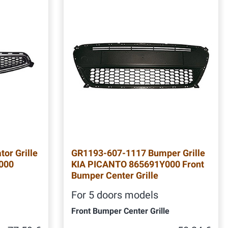
or Grille
GR1193-607-1117 Bumper Grille
000
KIA PICANTO 865691Y000 Front
Bumper Center Grille
For 5 doors models
Front Bumper Center Grille