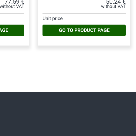
77.59 €
50.24 €
without VAT
without VAT
Unit price
AGE
GO TO PRODUCT PAGE