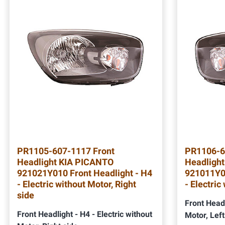
PR1105-607-1117 Front
PR1106-6
Headlight KIA PICANTO
Headligh
921021Y010 Front Headlight - H4
921011Y01
- Electric without Motor, Right
- Electric
side
Front Headl
Front Headlight - H4 - Electric without
Motor, Left