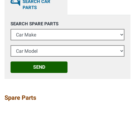
SEARCH CAR
PARTS
SEARCH SPARE PARTS
Car Make
Car Model
SEND
Spare Parts