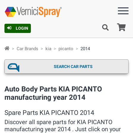
Ca
LOGIN
Car Brands
kia
picanto
2014
SEARCH CAR PARTS
Auto Body Parts KIA PICANTO
manufacturing year 2014
Spare Parts KIA PICANTO 2014
Discover all spare parts for KIA PICANTO
manufacturing year 2014 . Just click on your