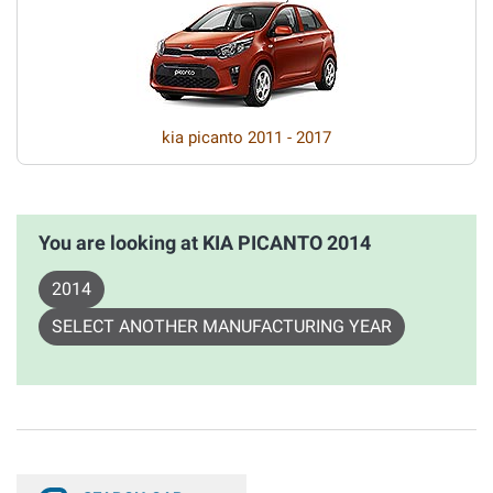
kia picanto 2011 - 2017
You are looking at KIA PICANTO 2014
2014
SELECT ANOTHER MANUFACTURING YEAR