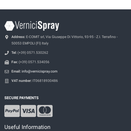
Address:
E-COMIT srl, Via Giuseppe Di Vittorio, 93-95 - Z.I. Terrafino -
50053 EMPOLI (FI) Italy
Tel:
(+39) 0571.530262
Fax:
(+39) 0571.534056
Email:
info@vernicispray.com
VAT number:
IT06818930486
SECURE PAYMENTS
Useful Information