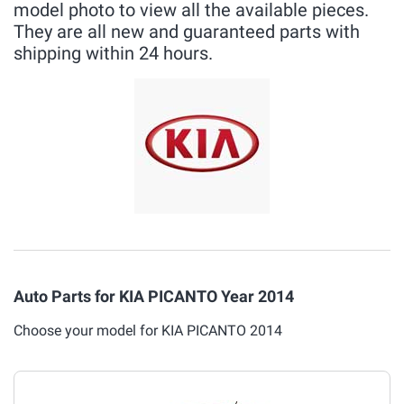
model photo to view all the available pieces.
They are all new and guaranteed parts with
shipping within 24 hours.
Auto Parts for KIA PICANTO Year 2014
Choose your model for KIA PICANTO 2014