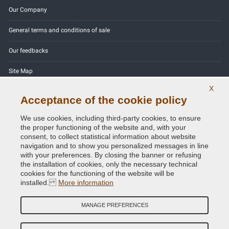
Our Company
General terms and conditions of sale
Our feedbacks
Site Map
X
Contact us
Acceptance of the cookie policy
Color codes
We use cookies, including third-party cookies, to ensure
the proper functioning of the website and, with your
Privacy Policy - GDPR
consent, to collect statistical information about website
navigation and to show you personalized messages in line
with your preferences. By closing the banner or refusing
the installation of cookies, only the necessary technical
cookies for the functioning of the website will be
Copyright © 2014 - 2026. All Rights Reserved.
installed.
More information
Visitors Online: 490
MANAGE PREFERENCES
Credits:
E-COMIT