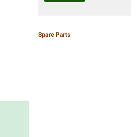
Spare Parts