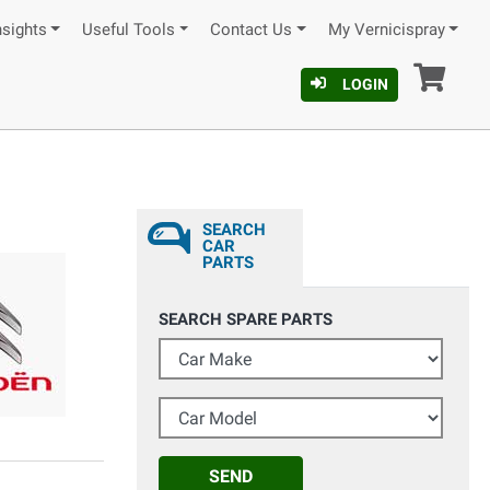
nsights
Useful Tools
Contact Us
My Vernicispray
Car
LOGIN
SEARCH
CAR
PARTS
SEARCH SPARE PARTS
Car Make
Car Model
SEND