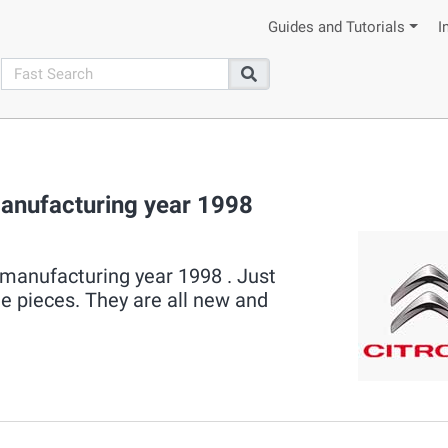
Guides and Tutorials
I
search
Search
nufacturing year 1998
manufacturing year 1998 . Just
le pieces. They are all new and