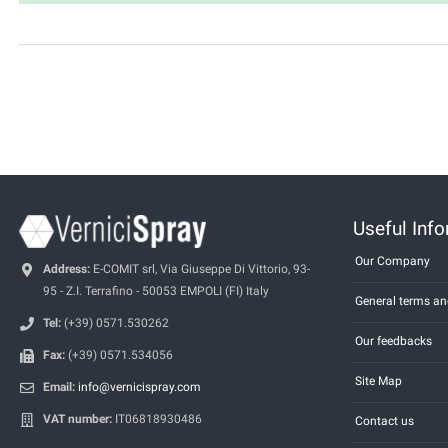
Useful Inf
Our Company
Address:
E-COMIT srl, Via Giuseppe Di Vittorio, 93-
95 - Z.I. Terrafino - 50053 EMPOLI (FI) Italy
General terms an
Tel:
(+39) 0571.530262
Our feedbacks
Fax:
(+39) 0571.534056
Site Map
Email:
info@vernicispray.com
VAT number:
IT06818930486
Contact us