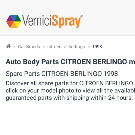
Car Brands
citroen
berlingo
1998
Auto Body Parts CITROEN BERLINGO ma
Spare Parts CITROEN BERLINGO 1998
Discover all spare parts for CITROEN BERLINGO 
click on your model photo to view all the availab
guaranteed parts with shipping within 24 hours.