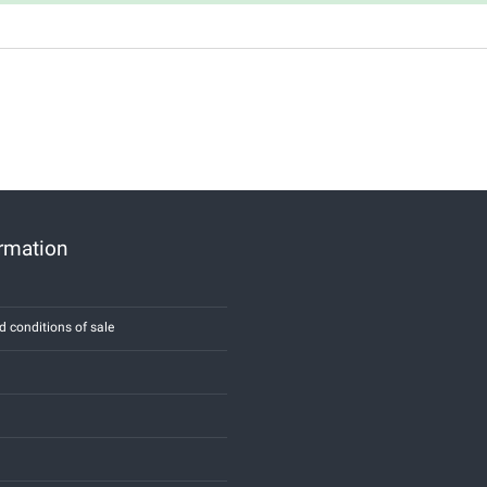
ormation
d conditions of sale