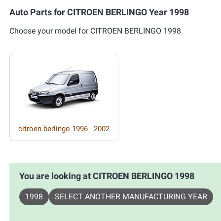
Auto Parts for CITROEN BERLINGO Year 1998
Choose your model for CITROEN BERLINGO 1998
citroen berlingo 1996 - 2002
You are looking at CITROEN BERLINGO 1998
1998
SELECT ANOTHER MANUFACTURING YEAR