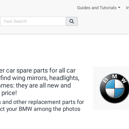
Guides and Tutorials
I
search
Search
 car spare parts for all car
ind wing mirrors, headlights,
rames: they are all new and
 price!
 and other replacement parts for
lect your BMW among the photos