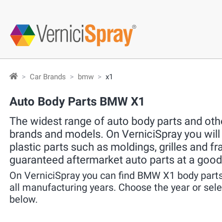
Car Brands
bmw
x1
Auto Body Parts BMW X1
The widest range of auto body parts and other
brands and models. On VerniciSpray you will f
plastic parts such as moldings, grilles and f
guaranteed aftermarket auto parts at a good
On VerniciSpray you can find BMW X1 body parts
all manufacturing years. Choose the year or se
below.