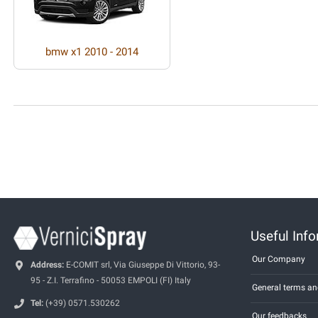
bmw x1 2010 - 2014
Useful Inf
Our Company
Address:
E-COMIT srl, Via Giuseppe Di Vittorio, 93-
95 - Z.I. Terrafino - 50053 EMPOLI (FI) Italy
General terms an
Tel:
(+39) 0571.530262
Our feedbacks