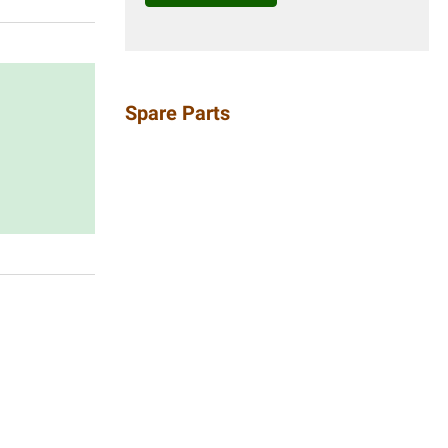
Spare Parts