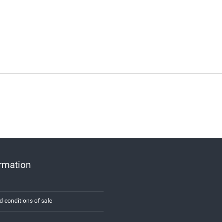
ormation
d conditions of sale