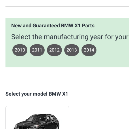
New and Guaranteed BMW X1 Parts
Select the manufacturing year for yo
2010
2011
2012
2013
2014
Select your model BMW X1