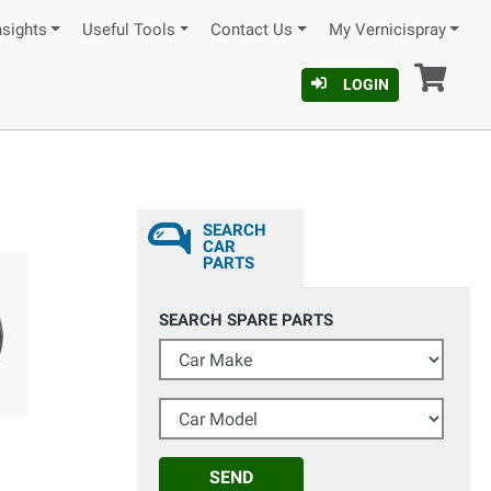
nsights
Useful Tools
Contact Us
My Vernicispray
Car
LOGIN
SEARCH
CAR
PARTS
SEARCH SPARE PARTS
Car Make
Car Model
SEND