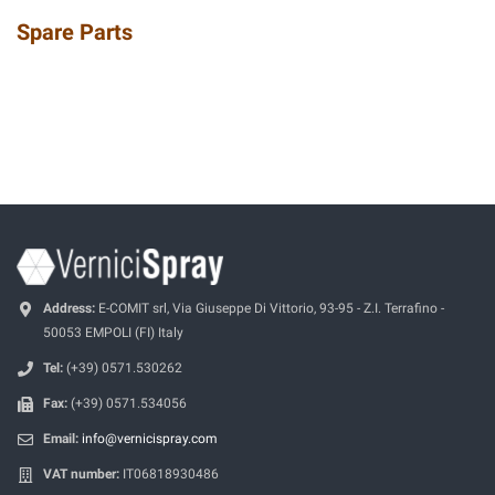
Spare Parts
Address:
E-COMIT srl, Via Giuseppe Di Vittorio, 93-95 - Z.I. Terrafino -
50053 EMPOLI (FI) Italy
Tel:
(+39) 0571.530262
Fax:
(+39) 0571.534056
Email:
info@vernicispray.com
VAT number:
IT06818930486