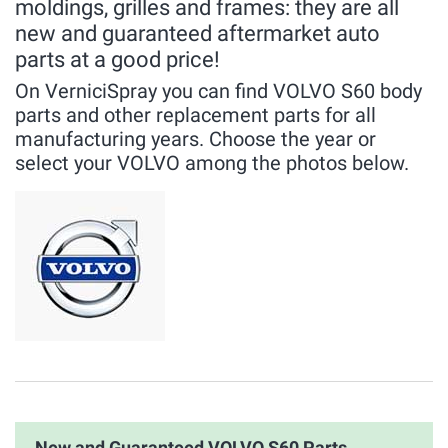
moldings, grilles and frames: they are all
new and guaranteed aftermarket auto
parts at a good price!
On VerniciSpray you can find VOLVO S60 body
parts and other replacement parts for all
manufacturing years. Choose the year or
select your VOLVO among the photos below.
New and Guaranteed VOLVO S60 Parts