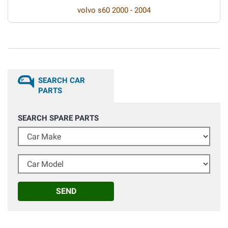
volvo s60 2000 - 2004
SEARCH CAR
PARTS
SEARCH SPARE PARTS
Car Make
Car Model
SEND