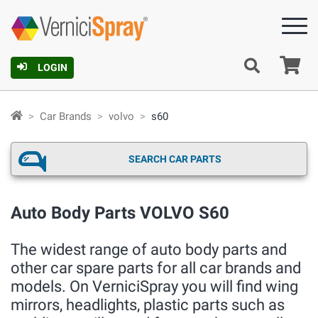
Ca
LOGIN
Car Brands
volvo
s60
SEARCH CAR PARTS
Auto Body Parts VOLVO S60
The widest range of auto body parts and
other car spare parts for all car brands and
models. On VerniciSpray you will find wing
mirrors, headlights, plastic parts such as