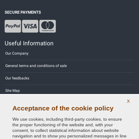
SECURE PAYMENTS
Useful Information
Our Company
General terms and conditions of sale
Our feedbacks
Site Map
X
Contact us
Acceptance of the cookie policy
Color codes
We use cookies, including third-party cookies, to ensure
the proper functioning of the website and, with your
Privacy Policy - GDPR
consent, to collect statistical information about website
navigation and to show you personalized messages in line