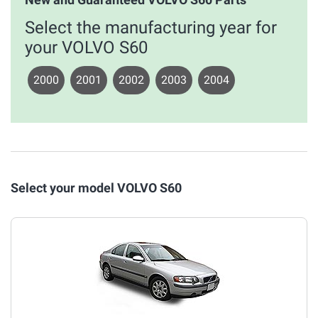
Select the manufacturing year for
your VOLVO S60
2000
2001
2002
2003
2004
Select your model VOLVO S60