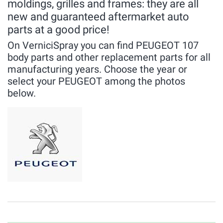
moldings, grilles and frames: they are all
new and guaranteed aftermarket auto
parts at a good price!
On VerniciSpray you can find PEUGEOT 107
body parts and other replacement parts for all
manufacturing years. Choose the year or
select your PEUGEOT among the photos
below.