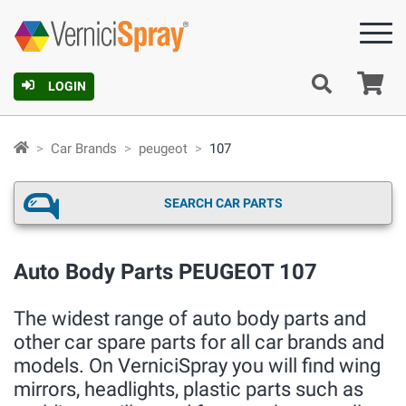
Ca
LOGIN
Car Brands
peugeot
107
SEARCH CAR PARTS
Auto Body Parts PEUGEOT 107
The widest range of auto body parts and
other car spare parts for all car brands and
models. On VerniciSpray you will find wing
mirrors, headlights, plastic parts such as