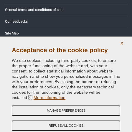
General terms and conditions of sale
Our feedbacks
Site Map
X
Contact us
Acceptance of the cookie policy
Color codes
We use cookies, including third-party cookies, to ensure
the proper functioning of the website and, with your
Privacy Policy - GDPR
consent, to collect statistical information about website
navigation and to show you personalized messages in line
with your preferences. By closing the banner or refusing
the installation of cookies, only the necessary technical
cookies for the functioning of the website will be
Copyright © 2014 - 2026. All Rights Reserved.
installed.
More information
Visitors Online: 676
MANAGE PREFERENCES
Credits:
E-COMIT
Follow us on our social networks
REFUSE ALL COOKIES