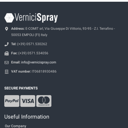
Address:
E-COMIT srl, Via Giuseppe Di Vittorio, 93-95 - Z.I. Terrafino -
50053 EMPOLI (FI) Italy
Tel:
(+39) 0571.530262
Fax:
(+39) 0571.534056
Email:
info@vernicispray.com
VAT number:
IT06818930486
SECURE PAYMENTS
Useful Information
Our Company