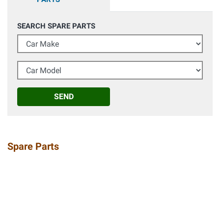
SEARCH SPARE PARTS
Car Make
Car Model
SEND
Spare Parts