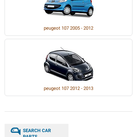
peugeot 107 2005 - 2012
peugeot 107 2012 - 2013
SEARCH CAR
PARTS