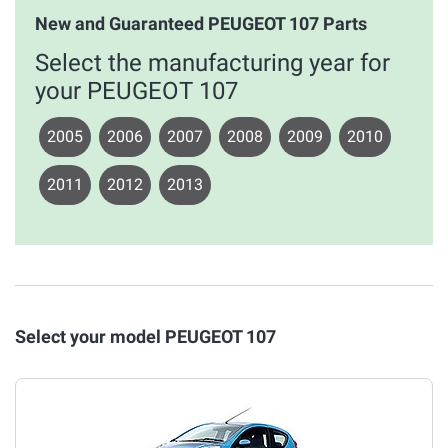
New and Guaranteed PEUGEOT 107 Parts
Select the manufacturing year for
your PEUGEOT 107
2005
2006
2007
2008
2009
2010
2011
2012
2013
Select your model PEUGEOT 107