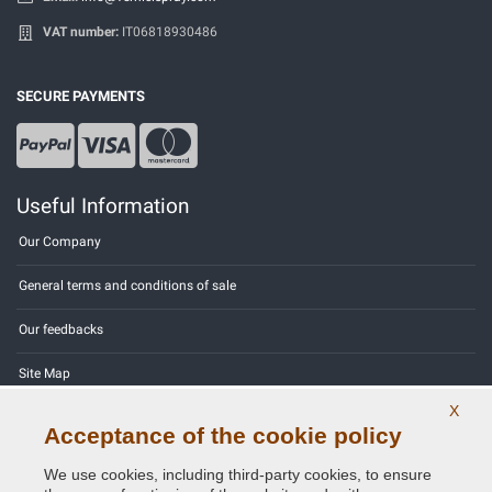
VAT number:
IT06818930486
SECURE PAYMENTS
Useful Information
Our Company
General terms and conditions of sale
Our feedbacks
Site Map
X
Contact us
Acceptance of the cookie policy
Color codes
We use cookies, including third-party cookies, to ensure