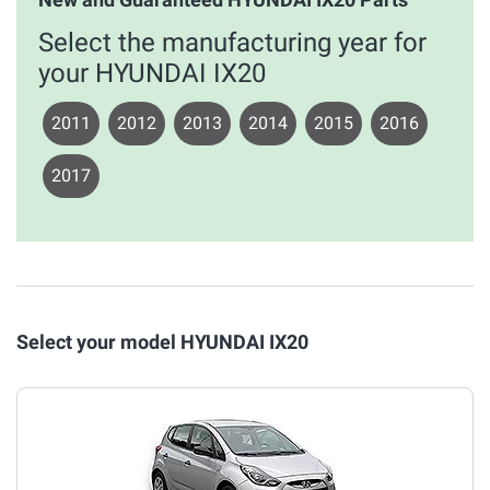
Select the manufacturing year for
your HYUNDAI IX20
2011
2012
2013
2014
2015
2016
2017
Select your model HYUNDAI IX20