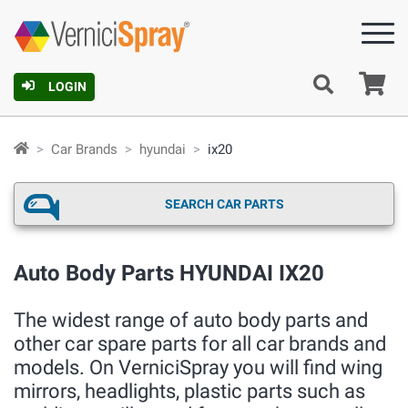
Ca
LOGIN
Car Brands
hyundai
ix20
SEARCH CAR PARTS
Auto Body Parts HYUNDAI IX20
The widest range of auto body parts and
other car spare parts for all car brands and
models. On VerniciSpray you will find wing
mirrors, headlights, plastic parts such as