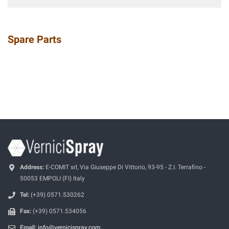
Spare Parts
Address:
E-COMIT srl, Via Giuseppe Di Vittorio, 93-95 - Z.I. Terrafino -
50053 EMPOLI (FI) Italy
Tel:
(+39) 0571.530262
Fax:
(+39) 0571.534056
Email:
info@vernicispray.com