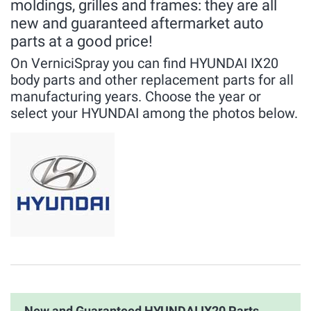
moldings, grilles and frames: they are all
new and guaranteed aftermarket auto
parts at a good price!
On VerniciSpray you can find HYUNDAI IX20
body parts and other replacement parts for all
manufacturing years. Choose the year or
select your HYUNDAI among the photos below.
New and Guaranteed HYUNDAI IX20 Parts