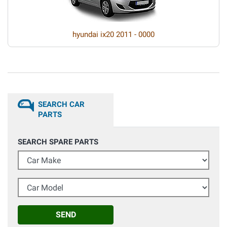
hyundai ix20 2011 - 0000
SEARCH CAR
PARTS
SEARCH SPARE PARTS
Car Make
Car Model
SEND