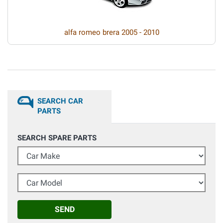
alfa romeo brera 2005 - 2010
SEARCH CAR
PARTS
SEARCH SPARE PARTS
Car Make
Car Model
SEND