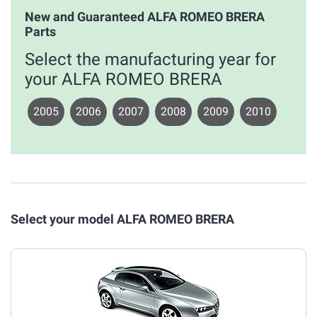
New and Guaranteed ALFA ROMEO BRERA
Parts
Select the manufacturing year for
your ALFA ROMEO BRERA
2005
2006
2007
2008
2009
2010
Select your model ALFA ROMEO BRERA