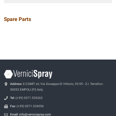
Spare Parts
Address:
E-COMIT srl, Via Giuseppe Di Vittorio, 93-95 - Z.I. Terrafino -
50053 EMPOLI (FI) Italy
Tel:
(+39) 0571.530262
Fax:
(+39) 0571.534056
Email:
info@vernicispray.com