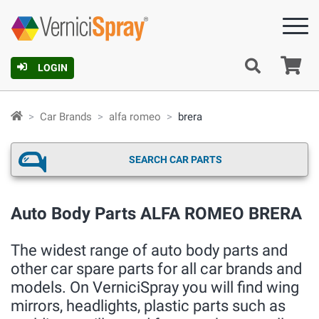
Ca
LOGIN
Car Brands
alfa romeo
brera
SEARCH CAR PARTS
Auto Body Parts ALFA ROMEO BRERA
The widest range of auto body parts and
other car spare parts for all car brands and
models. On VerniciSpray you will find wing
mirrors, headlights, plastic parts such as