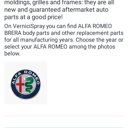
moldings, grilles and frames: they are all
new and guaranteed aftermarket auto
parts at a good price!
On VerniciSpray you can find ALFA ROMEO
BRERA body parts and other replacement parts
for all manufacturing years. Choose the year or
select your ALFA ROMEO among the photos
below.