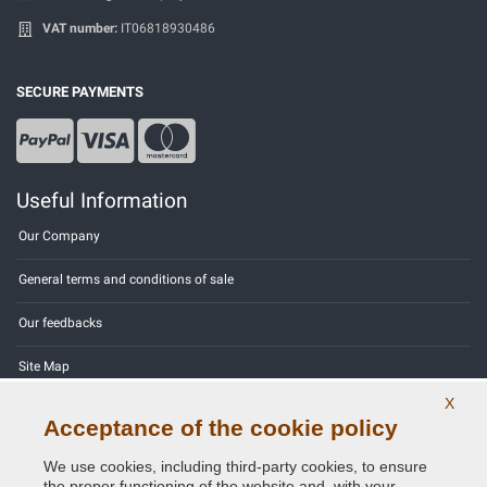
VAT number:
IT06818930486
SECURE PAYMENTS
Useful Information
Our Company
General terms and conditions of sale
Our feedbacks
Site Map
X
Contact us
Acceptance of the cookie policy
Color codes
We use cookies, including third-party cookies, to ensure
the proper functioning of the website and, with your