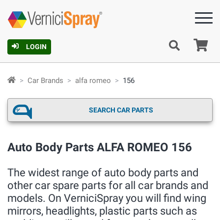
Ca
LOGIN
Car Brands
alfa romeo
156
SEARCH CAR PARTS
Auto Body Parts ALFA ROMEO 156
The widest range of auto body parts and
other car spare parts for all car brands and
models. On VerniciSpray you will find wing
mirrors, headlights, plastic parts such as