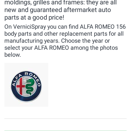
moldings, grilles and frames: they are all
new and guaranteed aftermarket auto
parts at a good price!
On VerniciSpray you can find ALFA ROMEO 156
body parts and other replacement parts for all
manufacturing years. Choose the year or
select your ALFA ROMEO among the photos
below.