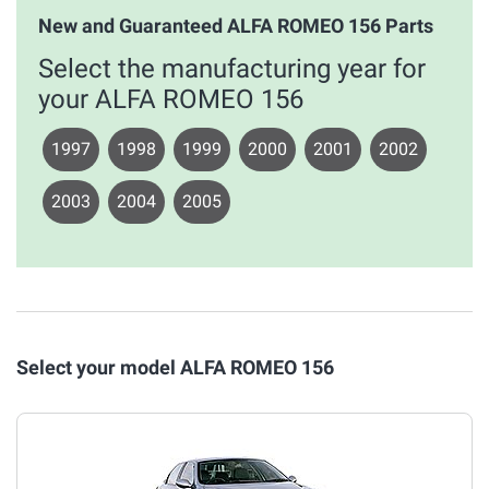
New and Guaranteed ALFA ROMEO 156 Parts
Select the manufacturing year for
your ALFA ROMEO 156
1997
1998
1999
2000
2001
2002
2003
2004
2005
Select your model ALFA ROMEO 156