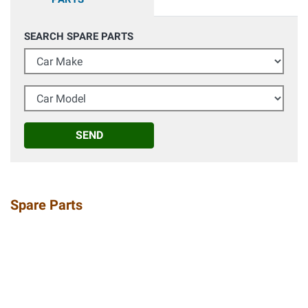
SEARCH SPARE PARTS
Car Make
Car Model
SEND
Spare Parts