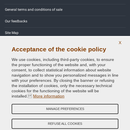
General terms and conditions of sale
Our feedbacks
Site Map
X
Contact us
Acceptance of the cookie policy
Color codes
We use cookies, including third-party cookies, to ensure
the proper functioning of the website and, with your
Privacy Policy - GDPR
consent, to collect statistical information about website
navigation and to show you personalized messages in line
with your preferences. By closing the banner or refusing
the installation of cookies, only the necessary technical
cookies for the functioning of the website will be
Copyright © 2014 - 2026. All Rights Reserved.
installed.
More information
Visitors Online: 472
MANAGE PREFERENCES
Credits:
E-COMIT
Follow us on our social networks
REFUSE ALL COOKIES