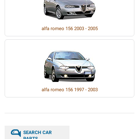
alfa romeo 156 2003 - 2005
alfa romeo 156 1997 - 2003
SEARCH CAR
PARTS