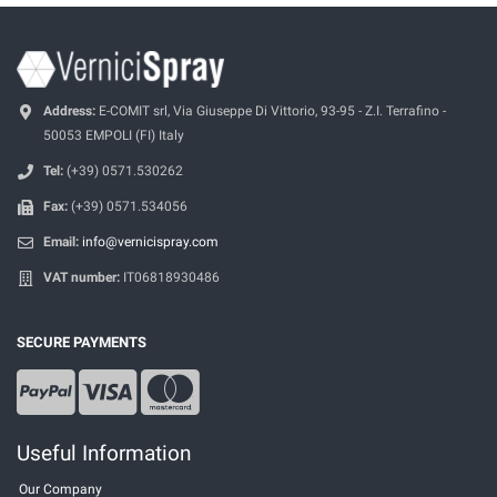
Address:
E-COMIT srl, Via Giuseppe Di Vittorio, 93-95 - Z.I. Terrafino -
50053 EMPOLI (FI) Italy
Tel:
(+39) 0571.530262
Fax:
(+39) 0571.534056
Email:
info@vernicispray.com
VAT number:
IT06818930486
SECURE PAYMENTS
Useful Information
Our Company